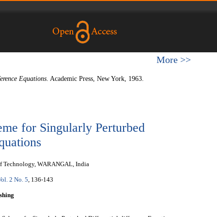
More >>
ference Equations
. Academic Press, New York, 1963.
me for Singularly Perturbed
quations
e of Technology, WARANGAL, India
Vol. 2 No. 5
, 136-143
shing