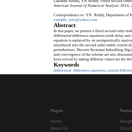
Lakshmi Sirisha, Y.N. Reddy. Fitted Second Order
American Journal of Numerical Analysis
. 2014; 
Correspondence to: Y.N. Reddy, Department of M
ynreddy_nitw@yahoo.com
Abstract
In this paper, we present a fitted second order sta
differential-difference equations (with delay and 
equation is replaced by an asymptotically equival
introduced into the second order stable central d
perturbations. Discrete Invariant Imbedding Algor
and convergence of the scheme are also discussed
been solved by taking different values for the de
Keywords
differential- difference equations
,
central differe
Pages
Partn
Home
Googl
About Us
Cross