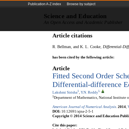
Publication A-Z index
Browse by subject
Science and Education
An Open Access and Academic Publisher
Article citations
R. Bellman, and K. L. Cooke,
Differential-Dif
has been cited by the following article:
Article
Fitted Second Order Sche
Differential-difference E
1
1
,
Lakshmi Sirisha
,
Y.N. Reddy
1
Department of Mathematics, National Institut
American Journal of Numerical Analysis
.
2014
,
DOI:
10.12691/ajna-2-5-1
Copyright © 2014 Science and Education Publi
Cite this paper: