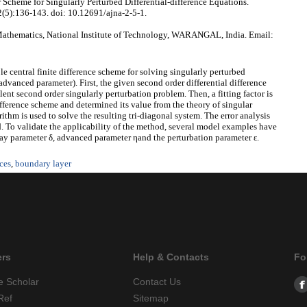
 Scheme for Singularly Perturbed Differential-difference Equations.
2(5):136-143. doi: 10.12691/ajna-2-5-1.
athematics, National Institute of Technology, WARANGAL, India. Email:
ble central finite difference scheme for solving singularly perturbed
advanced parameter). First, the given second order differential difference
ent second order singularly perturbation problem. Then, a fitting factor is
ifference scheme and determined its value from the theory of singular
ithm is used to solve the resulting tri-diagonal system. The error analysis
. To validate the applicability of the method, several model examples have
lay parameter δ, advanced parameter ηand the perturbation parameter ε.
nces
,
boundary layer
ers
Help & Contacts
Fo
e Scholar
Contact Us
Ref
Sitemap