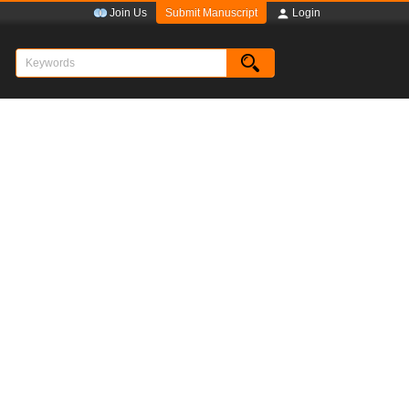
Submit Manuscript
Join Us
Login