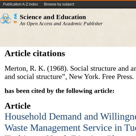
Publication A-Z index
Browse by subject
Science and Education
An Open Access and Academic Publisher
Article citations
Merton, R. K. (1968). Social structure and a
and social structure”, New York. Free Press.
has been cited by the following article:
Article
Household Demand and Willingnes
Waste Management Service in Tu