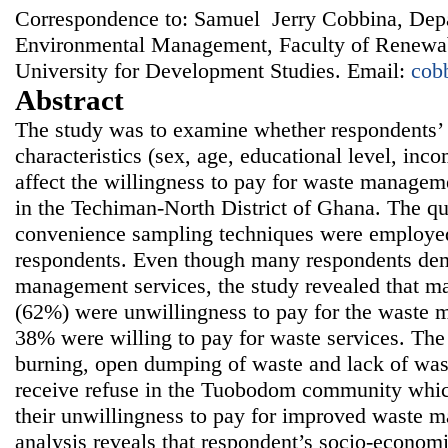
Correspondence to: Samuel Jerry Cobbina, Dep
Environmental Management, Faculty of Renewab
University for Development Studies. Email:
cob
Abstract
The study was to examine whether respondents’
characteristics (sex, age, educational level, i
affect the willingness to pay for waste manage
in the Techiman-North District of Ghana. The qu
convenience sampling techniques were employed 
respondents. Even though many respondents de
management services, the study revealed that ma
(62%) were unwillingness to pay for the waste 
38% were willing to pay for waste services. The 
burning, open dumping of waste and lack of wast
receive refuse in the Tuobodom community which
their unwillingness to pay for improved waste m
analysis reveals that respondent’s socio-economi