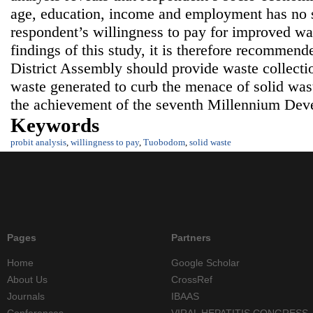
age, education, income and employment has no si
respondent’s willingness to pay for improved wa
findings of this study, it is therefore recommen
District Assembly should provide waste collectio
waste generated to curb the menace of solid wast
the achievement of the seventh Millennium Dev
Keywords
probit analysis
,
willingness to pay
,
Tuobodom
,
solid waste
Pages
Partners
Home
Google Scholar
About Us
CrossRef
Journals
IBAAS