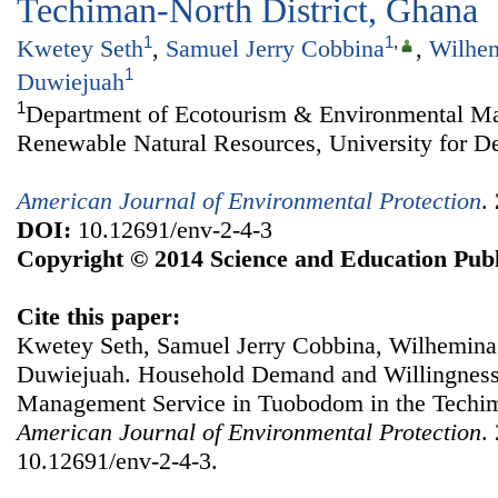
Techiman-North District, Ghana
1
1
,
Kwetey Seth
,
Samuel Jerry Cobbina
,
Wilhem
1
Duwiejuah
1
Department of Ecotourism & Environmental Ma
Renewable Natural Resources, University for D
American Journal of Environmental Protection
.
DOI:
10.12691/env-2-4-3
Copyright © 2014 Science and Education Publ
Cite this paper:
Kwetey Seth, Samuel Jerry Cobbina, Wilhemina
Duwiejuah. Household Demand and Willingness 
Management Service in Tuobodom in the Techim
American Journal of Environmental Protection
.
10.12691/env-2-4-3.