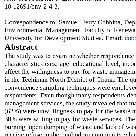
10.12691/env-2-4-3.
Correspondence to: Samuel Jerry Cobbina, Dep
Environmental Management, Faculty of Renewab
University for Development Studies. Email:
cob
Abstract
The study was to examine whether respondents’
characteristics (sex, age, educational level, i
affect the willingness to pay for waste manage
in the Techiman-North District of Ghana. The qu
convenience sampling techniques were employed 
respondents. Even though many respondents de
management services, the study revealed that ma
(62%) were unwillingness to pay for the waste 
38% were willing to pay for waste services. The 
burning, open dumping of waste and lack of wast
receive refuse in the Tuobodom community which