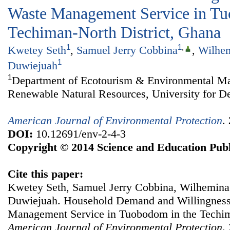
Waste Management Service in Tu
Techiman-North District, Ghana
1
1
,
Kwetey Seth
,
Samuel Jerry Cobbina
,
Wilhem
1
Duwiejuah
1
Department of Ecotourism & Environmental Ma
Renewable Natural Resources, University for D
American Journal of Environmental Protection
.
DOI:
10.12691/env-2-4-3
Copyright © 2014 Science and Education Publ
Cite this paper:
Kwetey Seth, Samuel Jerry Cobbina, Wilhemina
Duwiejuah. Household Demand and Willingness 
Management Service in Tuobodom in the Techim
American Journal of Environmental Protection
.