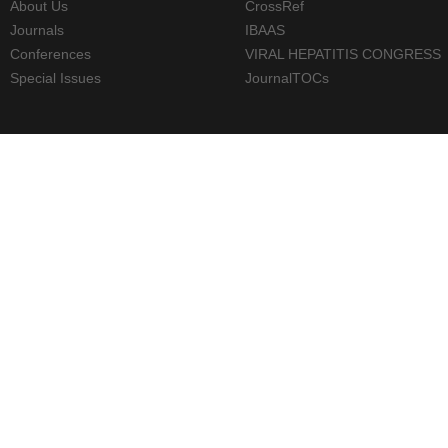
About Us
CrossRef
Journals
IBAAS
Conferences
VIRAL HEPATITIS CONGRESS
Special Issues
JournalTOCs