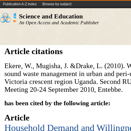
Publication A-Z index
Browse by subject
Science and Education
An Open Access and Academic Publisher
Article citations
Ekere, W., Mugisha, J. &Drake, L. (2010). W
sound waste management in urban and peri-u
Victoria crescent region Uganda. Second
Meeting 20-24 September 2010, Entebbe.
has been cited by the following article:
Article
Household Demand and Willingnes