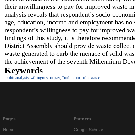
their unwillingness to pay for improved waste m
analysis reveals that respondent’s socio-economi
age, education, income and employment has no si
respondent’s willingness to pay for improved wa
findings of this study, it is therefore recommen
District Assembly should provide waste collectio
waste generated to curb the menace of solid wast
the achievement of the seventh Millennium Dev
Keywords
probit analysis
,
willingness to pay
,
Tuobodom
,
solid waste
Pages
Partners
Home
Google Scholar