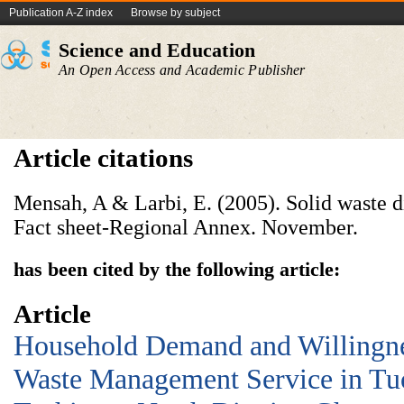
Publication A-Z index
Browse by subject
Science and Education
An Open Access and Academic Publisher
Article citations
Mensah, A & Larbi, E. (2005). Solid waste d
Fact sheet-Regional Annex. November.
has been cited by the following article:
Article
Household Demand and Willingnes
Waste Management Service in Tu