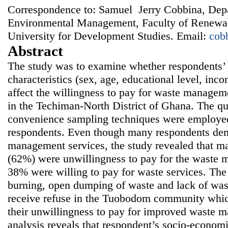
Correspondence to: Samuel Jerry Cobbina, Dep
Environmental Management, Faculty of Renewab
University for Development Studies. Email:
cob
Abstract
The study was to examine whether respondents’
characteristics (sex, age, educational level, i
affect the willingness to pay for waste manage
in the Techiman-North District of Ghana. The qu
convenience sampling techniques were employed 
respondents. Even though many respondents de
management services, the study revealed that ma
(62%) were unwillingness to pay for the waste 
38% were willing to pay for waste services. The 
burning, open dumping of waste and lack of wast
receive refuse in the Tuobodom community which
their unwillingness to pay for improved waste m
analysis reveals that respondent’s socio-economi