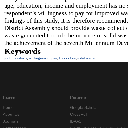
age, education, income and employment has no si
respondent’s willingness to pay for improved wa
findings of this study, it is therefore recommen
District Assembly should provide waste collectio
waste generated to curb the menace of solid wast
the achievement of the seventh Millennium Dev
Keywords
probit analysis
,
willingness to pay
,
Tuobodom
,
solid waste
Pages
Partners
Home
Google Scholar
About Us
CrossRef
Journals
IBAAS