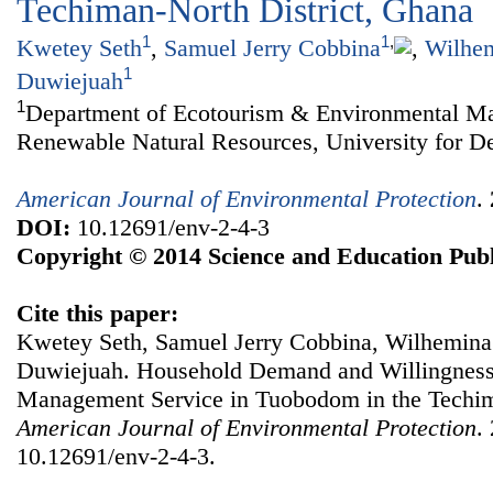
Techiman-North District, Ghana
1
1
,
Kwetey Seth
,
Samuel Jerry Cobbina
,
Wilhem
1
Duwiejuah
1
Department of Ecotourism & Environmental Ma
Renewable Natural Resources, University for D
American Journal of Environmental Protection
.
DOI:
10.12691/env-2-4-3
Copyright © 2014 Science and Education Publ
Cite this paper:
Kwetey Seth, Samuel Jerry Cobbina, Wilhemina
Duwiejuah. Household Demand and Willingness 
Management Service in Tuobodom in the Techim
American Journal of Environmental Protection
.
10.12691/env-2-4-3.