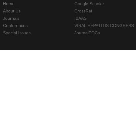
Home
Google Scholar
About Us
CrossRef
Journals
IBAAS
Conferences
VIRAL HEPATITIS CONGRESS
Special Issues
JournalTOCs