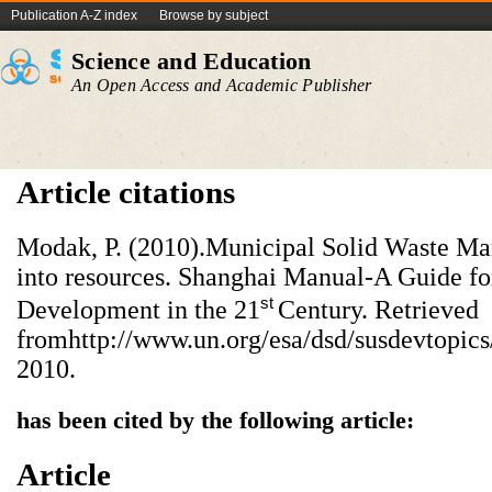
Publication A-Z index
Browse by subject
Science and Education
An Open Access and Academic Publisher
Article citations
Modak, P. (2010).Municipal Solid Waste M
into resources. Shanghai Manual-A Guide fo
st
Development in the 21
Century. Retrieved
fromhttp://www.un.org/esa/dsd/susdevtop
2010.
has been cited by the following article:
Article