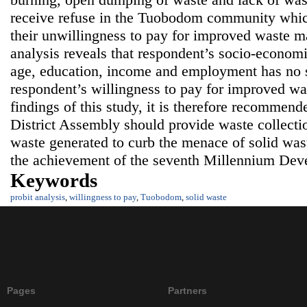
receive refuse in the Tuobodom community which
their unwillingness to pay for improved waste m
analysis reveals that respondent’s socio-economi
age, education, income and employment has no si
respondent’s willingness to pay for improved wa
findings of this study, it is therefore recommen
District Assembly should provide waste collectio
waste generated to curb the menace of solid wast
the achievement of the seventh Millennium Dev
Keywords
probit analysis
,
willingness to pay
,
Tuobodom
,
solid waste
Pages
Partners