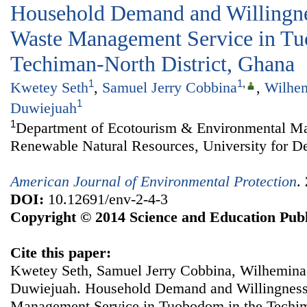
Household Demand and Willingnes
Waste Management Service in Tu
Techiman-North District, Ghana
1
1
,
Kwetey Seth
,
Samuel Jerry Cobbina
,
Wilhem
1
Duwiejuah
1
Department of Ecotourism & Environmental Ma
Renewable Natural Resources, University for D
American Journal of Environmental Protection
.
DOI:
10.12691/env-2-4-3
Copyright © 2014 Science and Education Publ
Cite this paper:
Kwetey Seth, Samuel Jerry Cobbina, Wilhemina
Duwiejuah. Household Demand and Willingness 
Management Service in Tuobodom in the Techim