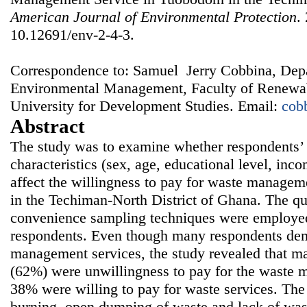
American Journal of Environmental Protection
.
10.12691/env-2-4-3.
Correspondence to: Samuel Jerry Cobbina, Dep
Environmental Management, Faculty of Renewab
University for Development Studies. Email:
cob
Abstract
The study was to examine whether respondents’
characteristics (sex, age, educational level, i
affect the willingness to pay for waste manage
in the Techiman-North District of Ghana. The qu
convenience sampling techniques were employed 
respondents. Even though many respondents de
management services, the study revealed that ma
(62%) were unwillingness to pay for the waste 
38% were willing to pay for waste services. The 
burning, open dumping of waste and lack of wast