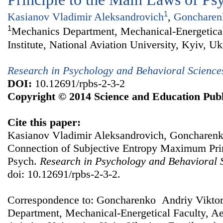
1
Kasianov Vladimir Aleksandrovich
,
Goncharenk
1
Mechanics Department, Mechanical-Energetical
Institute, National Aviation University, Kyiv, Uk
Research in Psychology and Behavioral Science
DOI:
10.12691/rpbs-2-3-2
Copyright © 2014 Science and Education Publ
Cite this paper:
Kasianov Vladimir Aleksandrovich, Goncharenk
Connection of Subjective Entropy Maximum Prin
Psych.
Research in Psychology and Behavioral 
doi: 10.12691/rpbs-2-3-2.
Correspondence to: Goncharenko Andriy Vikto
Department, Mechanical-Energetical Faculty, Aer