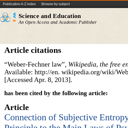
Publication A-Z index
Browse by subject
Science and Education
An Open Access and Academic Publisher
Article citations
“Weber-Fechner law”,
Wikipedia, the free
e
Available: http://en. wikipedia.org/wiki/W
[Accessed Apr. 8, 2013].
has been cited by the following article:
Article
Connection of Subjective Entr
Principle to the Main Laws of Ps