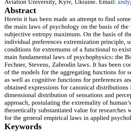
Aviation University, Kyiv, Ukraine. Email:
andy
Abstract
Herein it has been made an attempt to find som
the main laws of psychology on the basis of the v
subjective entropy maximum. On the basis of the
individual preferences extremization principle, 
conditions for extremums of a functional to exi
main fundamental laws of psychophysics: the 
Fechner, Stevens, Zabrodin laws. It has been co
of the models for the aggregating functions for 
as well as cognitive functions for preferences an
obtained expressions for canonical distributions 
dimensional distribution of sensations and perc
approach, postulating the extremality of human’s
theoretically substantiated value for researches w
for the general empirical laws in applied psycho
Keywords