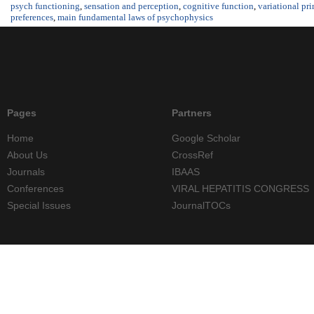
psych functioning
,
sensation and perception
,
cognitive function
,
variational pri
preferences
,
main fundamental laws of psychophysics
Pages
Partners
Home
Google Scholar
About Us
CrossRef
Journals
IBAAS
Conferences
VIRAL HEPATITIS CONGRESS
Special Issues
JournalTOCs