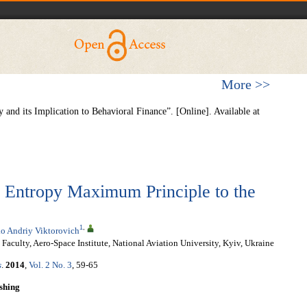
More >>
and its Implication to Behavioral Finance”. [Online]. Available at
e Entropy Maximum Principle to the
1
,
o Andriy Viktorovich
aculty, Aero-Space Institute, National Aviation University, Kyiv, Ukraine
s
.
2014
,
Vol. 2 No. 3
, 59-65
shing