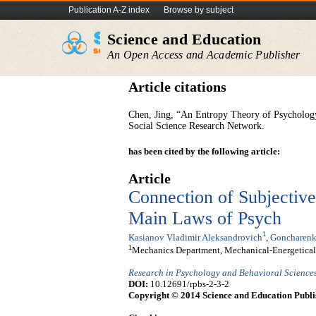
Publication A-Z index
Browse by subject
Science and Education
An Open Access and Academic Publisher
Article citations
Chen, Jing, “An Entropy Theory of Psychology 
Social Science Research Network.
has been cited by the following article:
Article
Connection of Subjectiv
Main Laws of Psych
1
Kasianov Vladimir Aleksandrovich
,
Goncharenk
1
Mechanics Department, Mechanical-Energetical F
Research in Psychology and Behavioral Science
DOI:
10.12691/rpbs-2-3-2
Copyright © 2014 Science and Education Publi