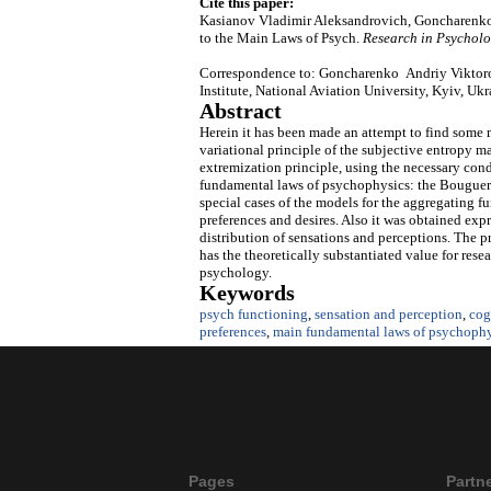
Cite this paper:
Kasianov Vladimir Aleksandrovich, Goncharenko
to the Main Laws of Psych.
Research in Psycholo
Correspondence to: Goncharenko Andriy Viktoro
Institute, National Aviation University, Kyiv, Uk
Abstract
Herein it has been made an attempt to find some 
variational principle of the subjective entropy m
extremization principle, using the necessary con
fundamental laws of psychophysics: the Bouguer-
special cases of the models for the aggregating fu
preferences and desires. Also it was obtained exp
distribution of sensations and perceptions. The 
has the theoretically substantiated value for rese
psychology.
Keywords
psych functioning
,
sensation and perception
,
cog
preferences
,
main fundamental laws of psychophy
Pages
Partn