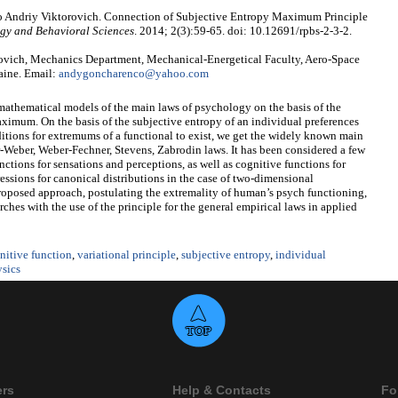
 Andriy Viktorovich. Connection of Subjective Entropy Maximum Principle
gy and Behavioral Sciences
. 2014; 2(3):59-65. doi: 10.12691/rpbs-2-3-2.
vich, Mechanics Department, Mechanical-Energetical Faculty, Aero-Space
raine. Email:
andygoncharenco@yahoo.com
mathematical models of the main laws of psychology on the basis of the
aximum. On the basis of the subjective entropy of an individual preferences
ditions for extremums of a functional to exist, we get the widely known main
Weber, Weber-Fechner, Stevens, Zabrodin laws. It has been considered a few
nctions for sensations and perceptions, as well as cognitive functions for
ressions for canonical distributions in the case of two-dimensional
proposed approach, postulating the extremality of human’s psych functioning,
arches with the use of the principle for the general empirical laws in applied
nitive function
,
variational principle
,
subjective entropy
,
individual
sics
ers
Help & Contacts
Fo