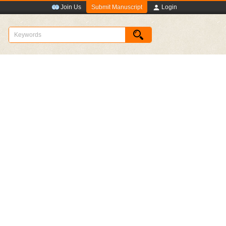
Submit Manuscript
Join Us
Login