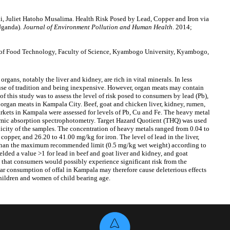
 Juliet Hatoho Musalima. Health Risk Posed by Lead, Copper and Iron via
Uganda).
Journal of Environment Pollution and Human Health
. 2014;
of Food Technology, Faculty of Science, Kyambogo University, Kyambogo,
rgans, notably the liver and kidney, are rich in vital minerals. In less
use of tradition and being inexpensive. However, organ meats may contain
f this study was to assess the level of risk posed to consumers by lead (Pb),
 organ meats in Kampala City. Beef, goat and chicken liver, kidney, rumen,
arkets in Kampala were assessed for levels of Pb, Cu and Fe. The heavy metal
omic absorption spectrophotometry. Target Hazard Quotient (THQ) was used
nicity of the samples. The concentration of heavy metals ranged from 0.04 to
copper, and 26.20 to 41.00 mg/kg for iron. The level of lead in the liver,
r than the maximum recommended limit (0.5 mg/kg wet weight) according to
lded a value >1 for lead in beef and goat liver and kidney, and goat
ts that consumers would possibly experience significant risk from the
r consumption of offal in Kampala may therefore cause deleterious effects
children and women of child bearing age.