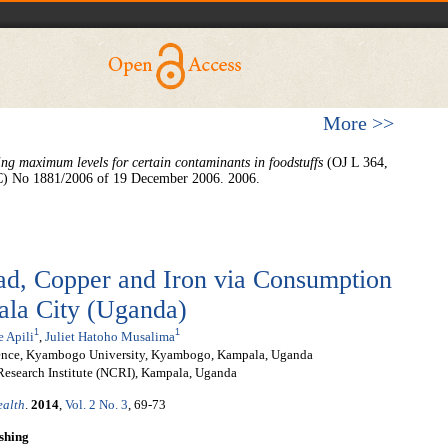
More >>
ing maximum levels for certain contaminants in foodstuffs
(OJ L 364,
EC) No 1881/2006 of 19 December 2006. 2006.
ad, Copper and Iron via Consumption
ala City (Uganda)
1
1
e Apili
,
Juliet Hatoho Musalima
ience, Kyambogo University, Kyambogo, Kampala, Uganda
Research Institute (NCRI), Kampala, Uganda
ealth
.
2014
,
Vol. 2 No. 3
, 69-73
shing