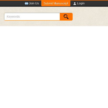
Submit Manuscript
Join Us
Login