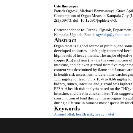
Cite this paper:
Patrick Ogwok, Michael Bamuwamye, Grace Apili,
Consumption of Organ Meats in Kampala City (
2(3):69-73. doi: 10.12691/jephh-2-3-3.
Correspondence to: Patrick Ogwok, Department 
Kampala, Uganda. Email:
ogwokp@yahoo.com
Abstract
Organ meat is a good source of protein, and some o
developed countries, it is highly consumed beca
high levels of heavy metals. The major objective o
copper (Cu) and iron (Fe) via the consumption of
intestine, and chicken gizzard from five major m
content was determined by flame and furnace at
in health risk assessment to determine carcinoge
1.11 mg/kg for lead; 3.5 x 10-4 to 0.66 mg/kg for 
kidney, rumen, intestine and gizzard was highe
EFSA. A health risk analysis based on the THQ yie
intestine, and 0.99 in chicken liver. This sugges
consumption of lead through these organs. Regula
during a lifetime in humans most especially for 
Keywords
Animal offal
,
health risk
,
heavy metal