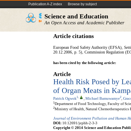
Publication A-Z index
Browse by subject
Science and Education
An Open Access and Academic Publisher
Article citations
European Food Safety Authority (EFSA),
Sett
20.12.2006, p. 5), Commission Regulation (
has been cited by the following article:
Article
Health Risk Posed by Le
of Organ Meats in Kamp
1
,
2
Patrick Ogwok
,
Michael Bamuwamye
,
Grac
1
Department of Food Technology, Faculty of Sc
2
Ministry of Health, Natural Chemotherapeutics 
Journal of Environment Pollution and Human H
DOI:
10.12691/jephh-2-3-3
Copyright © 2014 Science and Education Publi