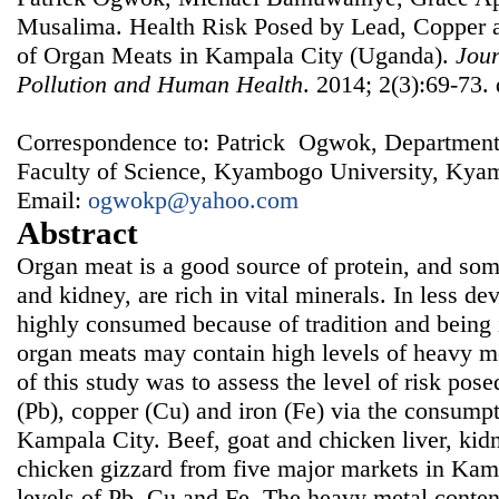
Musalima. Health Risk Posed by Lead, Copper 
of Organ Meats in Kampala City (Uganda).
Jour
Pollution and Human Health
. 2014; 2(3):69-73.
Correspondence to: Patrick Ogwok, Department
Faculty of Science, Kyambogo University, Ky
Email:
ogwokp@yahoo.com
Abstract
Organ meat is a good source of protein, and some
and kidney, are rich in vital minerals. In less dev
highly consumed because of tradition and being
organ meats may contain high levels of heavy me
of this study was to assess the level of risk pos
(Pb), copper (Cu) and iron (Fe) via the consump
Kampala City. Beef, goat and chicken liver, kidn
chicken gizzard from five major markets in Kam
levels of Pb, Cu and Fe. The heavy metal conte