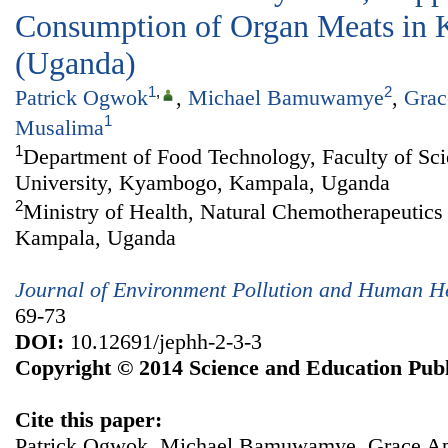
Consumption of Organ Meats in 
(Uganda)
1
,
2
Patrick Ogwok
,
Michael Bamuwamye
,
Grac
1
Musalima
1
Department of Food Technology, Faculty of S
University, Kyambogo, Kampala, Uganda
2
Ministry of Health, Natural Chemotherapeutics 
Kampala, Uganda
Journal of Environment Pollution and Human H
69-73
DOI:
10.12691/jephh-2-3-3
Copyright © 2014 Science and Education Publ
Cite this paper:
Patrick Ogwok, Michael Bamuwamye, Grace Apil