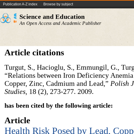
Publication A-Z index
Browse by subject
Science and Education
An Open Access and Academic Publisher
Article citations
Turgut, S., Hacioglu, S., Emmungil, G., Turg
“Relations between Iron Deficiency Anemia
Copper, Zinc, Cadmium and Lead,”
Polish J
Studies
,
18 (2), 273-277. 2009.
has been cited by the following article:
Article
Health Risk Posed by Lead, Coppe