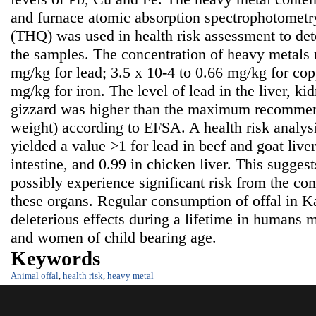
and furnace atomic absorption spectrophotometr
(THQ) was used in health risk assessment to det
the samples. The concentration of heavy metals 
mg/kg for lead; 3.5 x 10-4 to 0.66 mg/kg for cop
mg/kg for iron. The level of lead in the liver, ki
gizzard was higher than the maximum recommen
weight) according to EFSA. A health risk analy
yielded a value >1 for lead in beef and goat live
intestine, and 0.99 in chicken liver. This sugge
possibly experience significant risk from the co
these organs. Regular consumption of offal in 
deleterious effects during a lifetime in humans m
and women of child bearing age.
Keywords
Animal offal
,
health risk
,
heavy metal