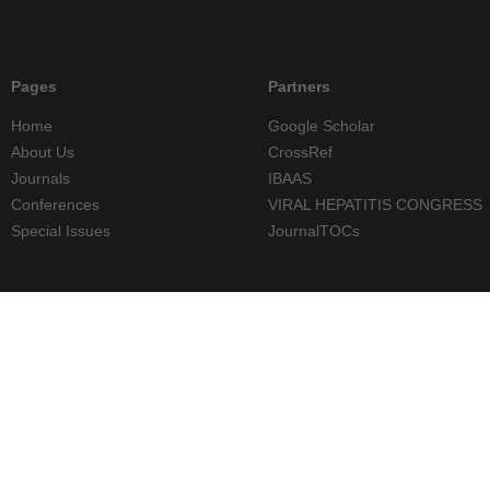
Pages
Partners
Home
Google Scholar
About Us
CrossRef
Journals
IBAAS
Conferences
VIRAL HEPATITIS CONGRESS
Special Issues
JournalTOCs