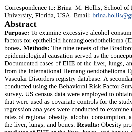
Correspondence to: Brina M. Hollis, School of 
University, Florida, USA. Email:
brina.hollis@
Abstract
Purpose:
To examine excessive alcohol consumpt
factors for epithelioid hemangioendothelioma (EH
bones.
Methods:
The nine tenets of the Bradford 
epidemiological causation served as the concept
Documented cases of EHE of the liver, lungs, a
from the International Hemangioendothelioma Ep
Vascular Disorders registry database. A seconda
conducted using the Behavioral Risk Factor Sur
survey. US census data were employed to obtain
that were used as covariate controls for the stud
regression analyses were conducted to examine 
rates of regional obesity, alcohol consumption,
the liver, lungs, and bones.
Results:
Obesity pro