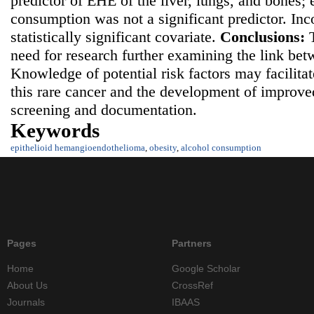
predictor of EHE of the liver, lungs, and bones;
consumption was not a significant predictor. In
statistically significant covariate.
Conclusions:
need for research further examining the link be
Knowledge of potential risk factors may facilita
this rare cancer and the development of improv
screening and documentation.
Keywords
epithelioid hemangioendothelioma
,
obesity
,
alcohol consumption
Pages
Partners
Home
Google Scholar
About Us
CrossRef
Journals
IBAAS