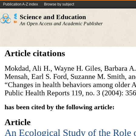
Publication A-Z index
Browse by subject
Science and Education
An Open Access and Academic Publisher
Article citations
Mokdad, Ali H., Wayne H. Giles, Barbara 
Mensah, Earl S. Ford, Suzanne M. Smith, an
“Changes in health behaviors among older A
Public Health Reports 119, no. 3 (2004): 356
has been cited by the following article:
Article
An Ecological Study of the Role 