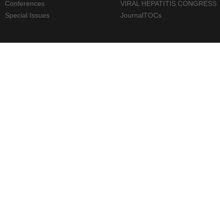
Conferences
VIRAL HEPATITIS CONGRESS
Special Issues
JournalTOCs