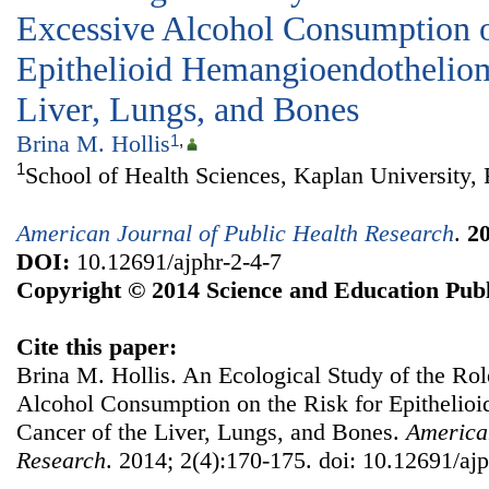
Excessive Alcohol Consumption o
Epithelioid Hemangioendotheliom
Liver, Lungs, and Bones
Brina M. Hollis
1
,
1
School of Health Sciences, Kaplan University,
American Journal of Public Health Research
.
2
DOI:
10.12691/ajphr-2-4-7
Copyright © 2014 Science and Education Publ
Cite this paper:
Brina M. Hollis. An Ecological Study of the Ro
Alcohol Consumption on the Risk for Epitheli
Cancer of the Liver, Lungs, and Bones.
American
Research
. 2014; 2(4):170-175. doi: 10.12691/ajp