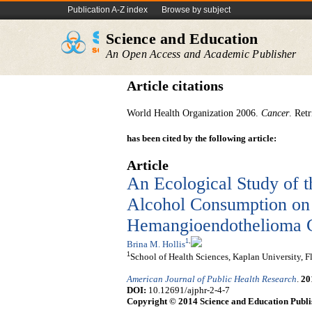
Publication A-Z index
Browse by subject
Science and Education
An Open Access and Academic Publisher
Article citations
World Health Organization 2006.
Cancer
. Ret
has been cited by the following article:
Article
An Ecological Study of t
Alcohol Consumption on t
Hemangioendothelioma Ca
1
,
Brina M. Hollis
1
School of Health Sciences, Kaplan University, F
American Journal of Public Health Research
.
20
DOI:
10.12691/ajphr-2-4-7
Copyright © 2014 Science and Education Publi