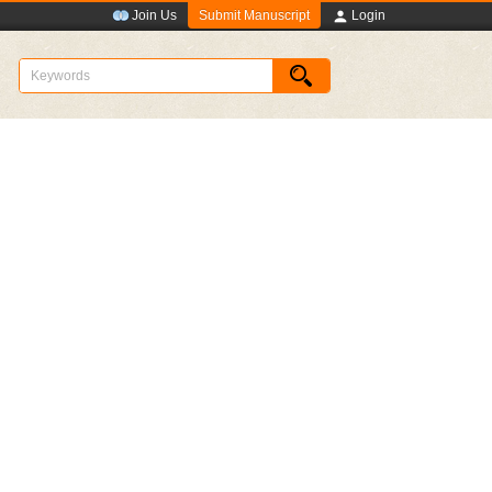
Submit Manuscript
Join Us
Login