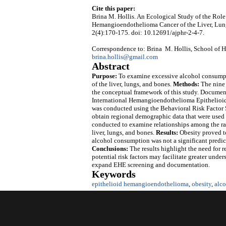
Cite this paper:
Brina M. Hollis. An Ecological Study of the Rol
Hemangioendothelioma Cancer of the Liver, Lun
2(4):170-175. doi: 10.12691/ajphr-2-4-7.
Correspondence to: Brina M. Hollis, School of He
brina.hollis@gmail.com
Abstract
Purpose:
To examine excessive alcohol consumpti
of the liver, lungs, and bones.
Methods:
The nine 
the conceptual framework of this study. Document
International Hemangioendothelioma Epithelioid 
was conducted using the Behavioral Risk Factor 
obtain regional demographic data that were used a
conducted to examine relationships among the rat
liver, lungs, and bones.
Results:
Obesity proved to
alcohol consumption was not a significant predicto
Conclusions:
The results highlight the need for
potential risk factors may facilitate greater und
expand EHE screening and documentation.
Keywords
epithelioid hemangioendothelioma
,
obesity
,
alc