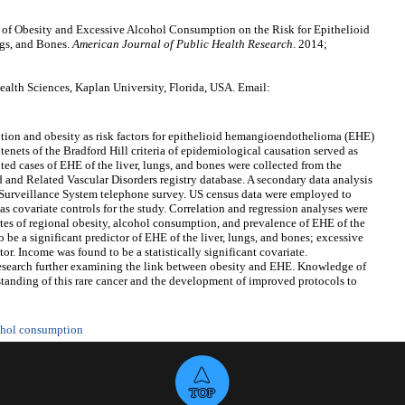
e of Obesity and Excessive Alcohol Consumption on the Risk for Epithelioid
gs, and Bones.
American Journal of Public Health Research
. 2014;
alth Sciences, Kaplan University, Florida, USA. Email:
on and obesity as risk factors for epithelioid hemangioendothelioma (EHE)
tenets of the Bradford Hill criteria of epidemiological causation served as
ed cases of EHE of the liver, lungs, and bones were collected from the
and Related Vascular Disorders registry database. A secondary data analysis
Surveillance System telephone survey. US census data were employed to
s covariate controls for the study. Correlation and regression analyses were
es of regional obesity, alcohol consumption, and prevalence of EHE of the
 be a significant predictor of EHE of the liver, lungs, and bones; excessive
r. Income was found to be a statistically significant covariate.
 research further examining the link between obesity and EHE. Knowledge of
erstanding of this rare cancer and the development of improved protocols to
ohol consumption