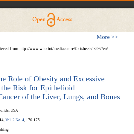
More >>
rieved from http://www.who.int/mediacentre/factsheets/fs297/en/.
he Role of Obesity and Excessive
he Risk for Epithelioid
ncer of the Liver, Lungs, and Bones
lorida, USA
14
,
Vol. 2 No. 4
, 170-175
shing