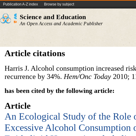
Publication A-Z index
Browse by subject
Science and Education
An Open Access and Academic Publisher
Article citations
Harris J. Alcohol consumption increased risk
recurrence by 34%.
Hem/Onc Today
2010; 11
has been cited by the following article:
Article
An Ecological Study of the Role 
Excessive Alcohol Consumption o