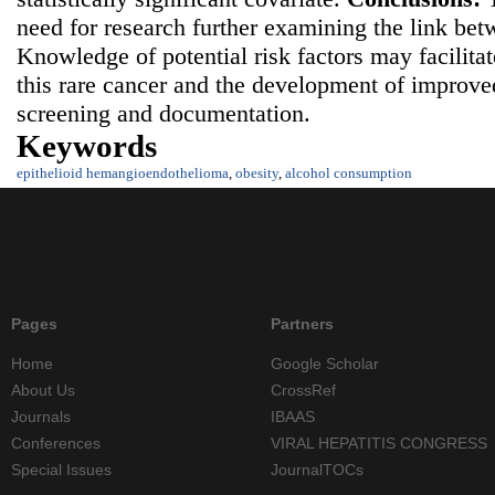
need for research further examining the link be
Knowledge of potential risk factors may facilita
this rare cancer and the development of improv
screening and documentation.
Keywords
epithelioid hemangioendothelioma
,
obesity
,
alcohol consumption
Pages
Partners
Home
Google Scholar
About Us
CrossRef
Journals
IBAAS
Conferences
VIRAL HEPATITIS CONGRESS
Special Issues
JournalTOCs