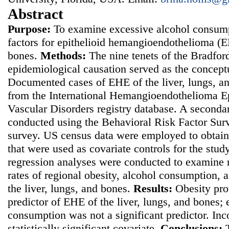
Abstract
Purpose:
To examine excessive alcohol consumpt
factors for epithelioid hemangioendothelioma (EH
bones.
Methods:
The nine tenets of the Bradford 
epidemiological causation served as the concept
Documented cases of EHE of the liver, lungs, a
from the International Hemangioendothelioma Ep
Vascular Disorders registry database. A seconda
conducted using the Behavioral Risk Factor Sur
survey. US census data were employed to obtain
that were used as covariate controls for the stud
regression analyses were conducted to examine 
rates of regional obesity, alcohol consumption,
the liver, lungs, and bones.
Results:
Obesity pro
predictor of EHE of the liver, lungs, and bones;
consumption was not a significant predictor. In
statistically significant covariate.
Conclusions: