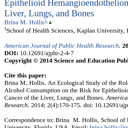
Epithelioid Hemangioendotheliom
Liver, Lungs, and Bones
Brina M. Hollis
1
,
1
School of Health Sciences, Kaplan University,
American Journal of Public Health Research
.
2
DOI:
10.12691/ajphr-2-4-7
Copyright © 2014 Science and Education Publ
Cite this paper:
Brina M. Hollis. An Ecological Study of the Ro
Alcohol Consumption on the Risk for Epitheli
Cancer of the Liver, Lungs, and Bones.
American
Research
. 2014; 2(4):170-175. doi: 10.12691/ajp
Correspondence to: Brina M. Hollis, School of 
University, Florida, USA. Email:
brina.hollis@