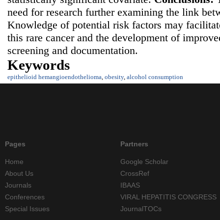
need for research further examining the link be
Knowledge of potential risk factors may facilita
this rare cancer and the development of improv
screening and documentation.
Keywords
epithelioid hemangioendothelioma
,
obesity
,
alcohol consumption
Pages
Partners
Home
Google Scholar
About Us
CrossRef
Journals
IBAAS
Conferences
VIRAL HEPATITIS CONGRESS
Special Issues
JournalTOCs