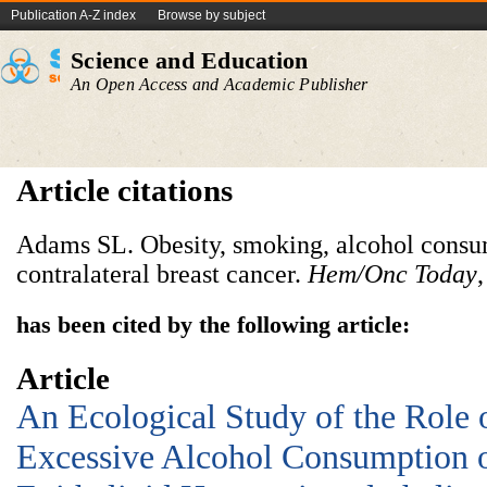
Publication A-Z index
Browse by subject
Science and Education
An Open Access and Academic Publisher
Article citations
Adams SL. Obesity, smoking, alcohol consump
contralateral breast cancer.
Hem/Onc Today
has been cited by the following article:
Article
An Ecological Study of the Role 
Excessive Alcohol Consumption o