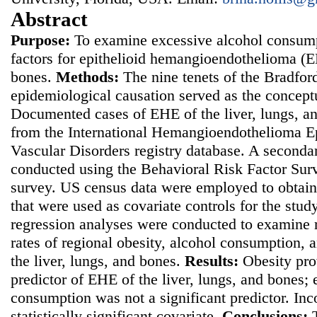
Abstract
Purpose:
To examine excessive alcohol consumpt
factors for epithelioid hemangioendothelioma (EH
bones.
Methods:
The nine tenets of the Bradford 
epidemiological causation served as the concept
Documented cases of EHE of the liver, lungs, a
from the International Hemangioendothelioma Ep
Vascular Disorders registry database. A seconda
conducted using the Behavioral Risk Factor Sur
survey. US census data were employed to obtain
that were used as covariate controls for the stud
regression analyses were conducted to examine 
rates of regional obesity, alcohol consumption,
the liver, lungs, and bones.
Results:
Obesity pro
predictor of EHE of the liver, lungs, and bones;
consumption was not a significant predictor. In
statistically significant covariate.
Conclusions: