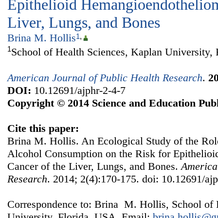
Epithelioid Hemangioendotheliom
Liver, Lungs, and Bones
Brina M. Hollis
1
,
1
School of Health Sciences, Kaplan University,
American Journal of Public Health Research
.
2
DOI:
10.12691/ajphr-2-4-7
Copyright © 2014 Science and Education Publ
Cite this paper:
Brina M. Hollis. An Ecological Study of the Ro
Alcohol Consumption on the Risk for Epitheli
Cancer of the Liver, Lungs, and Bones.
American
Research
. 2014; 2(4):170-175. doi: 10.12691/ajp
Correspondence to: Brina M. Hollis, School of 
University, Florida, USA. Email:
brina.hollis@