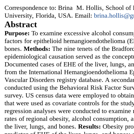
Correspondence to: Brina M. Hollis, School of 
University, Florida, USA. Email:
brina.hollis@
Abstract
Purpose:
To examine excessive alcohol consumpt
factors for epithelioid hemangioendothelioma (EH
bones.
Methods:
The nine tenets of the Bradford 
epidemiological causation served as the concept
Documented cases of EHE of the liver, lungs, a
from the International Hemangioendothelioma Ep
Vascular Disorders registry database. A seconda
conducted using the Behavioral Risk Factor Sur
survey. US census data were employed to obtain
that were used as covariate controls for the stud
regression analyses were conducted to examine 
rates of regional obesity, alcohol consumption,
the liver, lungs, and bones.
Results:
Obesity pro