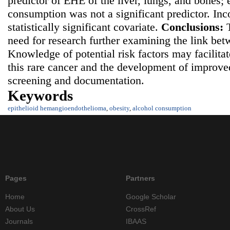
predictor of EHE of the liver, lungs, and bones;
consumption was not a significant predictor. In
statistically significant covariate.
Conclusions:
need for research further examining the link be
Knowledge of potential risk factors may facilita
this rare cancer and the development of improv
screening and documentation.
Keywords
epithelioid hemangioendothelioma
,
obesity
,
alcohol consumption
Pages
Partners
Home
Google Scholar
About Us
CrossRef
Journals
IBAAS