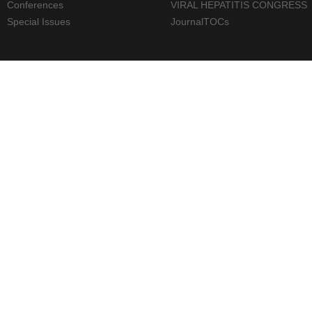
Conferences
VIRAL HEPATITIS CONGRESS
Special Issues
JournalTOCs