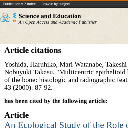
Publication A-Z index
Browse by subject
Science and Education
An Open Access and Academic Publisher
Article citations
Yoshida, Haruhiko, Mari Watanabe, Takeshi
Nobuyuki Takasu. "Multicentric epithelioi
of the bone: histologic and radiographic fe
43 (2000): 87-92.
has been cited by the following article:
Article
An Ecological Study of the Role 