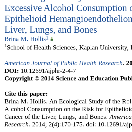
Excessive Alcohol Consumption o
Epithelioid Hemangioendotheliom
Liver, Lungs, and Bones
Brina M. Hollis
1
,
1
School of Health Sciences, Kaplan University,
American Journal of Public Health Research
.
2
DOI:
10.12691/ajphr-2-4-7
Copyright © 2014 Science and Education Publ
Cite this paper:
Brina M. Hollis. An Ecological Study of the Ro
Alcohol Consumption on the Risk for Epitheli
Cancer of the Liver, Lungs, and Bones.
American
Research
. 2014; 2(4):170-175. doi: 10.12691/ajp