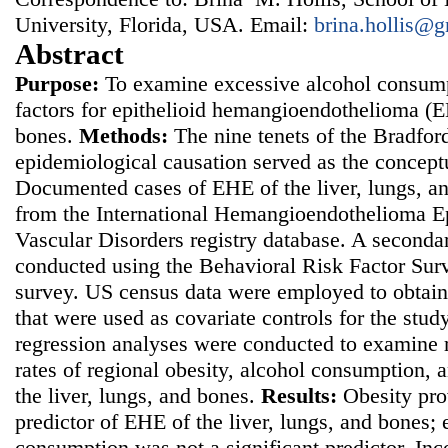
University, Florida, USA. Email:
brina.hollis@
Abstract
Purpose:
To examine excessive alcohol consumpt
factors for epithelioid hemangioendothelioma (EH
bones.
Methods:
The nine tenets of the Bradford 
epidemiological causation served as the concept
Documented cases of EHE of the liver, lungs, a
from the International Hemangioendothelioma Ep
Vascular Disorders registry database. A seconda
conducted using the Behavioral Risk Factor Sur
survey. US census data were employed to obtain
that were used as covariate controls for the stud
regression analyses were conducted to examine 
rates of regional obesity, alcohol consumption,
the liver, lungs, and bones.
Results:
Obesity pro
predictor of EHE of the liver, lungs, and bones;
consumption was not a significant predictor. In