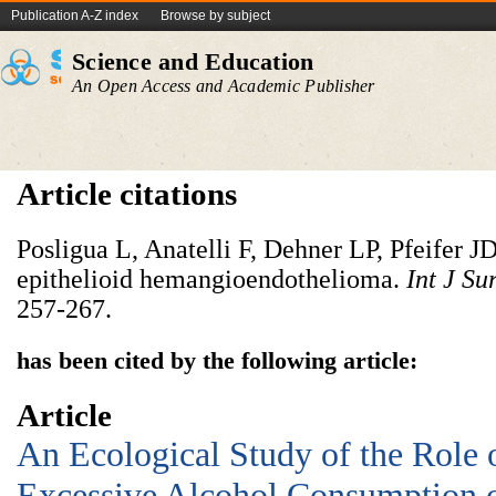
Publication A-Z index
Browse by subject
Science and Education
An Open Access and Academic Publisher
Article citations
Posligua L, Anatelli F, Dehner LP, Pfeifer J
epithelioid hemangioendothelioma.
Int J Su
257-267.
has been cited by the following article:
Article
An Ecological Study of the Role 
Excessive Alcohol Consumption o