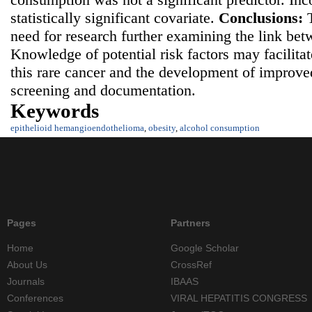
statistically significant covariate.
Conclusions:
need for research further examining the link be
Knowledge of potential risk factors may facilita
this rare cancer and the development of improv
screening and documentation.
Keywords
epithelioid hemangioendothelioma
,
obesity
,
alcohol consumption
Pages
Partners
Home
Google Scholar
About Us
CrossRef
Journals
IBAAS
Conferences
VIRAL HEPATITIS CONGRESS