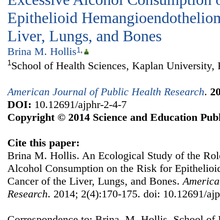
Epithelioid Hemangioendotheliom
Liver, Lungs, and Bones
Brina M. Hollis
1
,
1
School of Health Sciences, Kaplan University,
American Journal of Public Health Research
.
2
DOI:
10.12691/ajphr-2-4-7
Copyright © 2014 Science and Education Publ
Cite this paper:
Brina M. Hollis. An Ecological Study of the Ro
Alcohol Consumption on the Risk for Epitheli
Cancer of the Liver, Lungs, and Bones.
American
Research
. 2014; 2(4):170-175. doi: 10.12691/ajp
Correspondence to: Brina M. Hollis, School of 