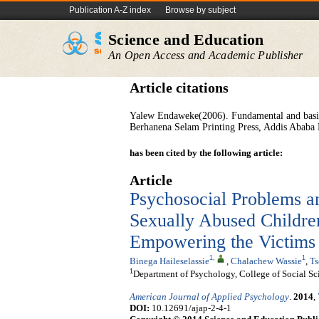
Publication A-Z index
Browse by subject
Science and Education
An Open Access and Academic Publisher
Article citations
Yalew Endaweke(2006). Fundamental and basic sk
Berhanena Selam Printing Press, Addis Ababa 
has been cited by the following article:
Article
Psychosocial Problems a
Sexually Abused Children
Empowering the Victims
1
,
1
Binega Haileselassie
,
Chalachew Wassie
,
Ts
1
Department of Psychology, College of Social Sc
American Journal of Applied Psychology
.
2014
,
DOI:
10.12691/ajap-2-4-1