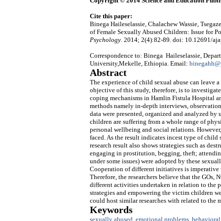
Copyright © 2014 Science and Education Publi
Cite this paper:
Binega Haileselassie, Chalachew Wassie, Tsegaz
of Female Sexually Abused Children: Issue for P
Psychology
. 2014; 2(4):82-89. doi: 10.12691/aja
Correspondence to: Binega Haileselassie, Depart
University,Mekelle, Ethiopia. Email:
binegahh@
Abstract
The experience of child sexual abuse can leave a
objective of this study, therefore, is to investig
coping mechanisms in Hamlin Fistula Hospital an
methods namely in-depth interviews, observation
data were presented, organized and analyzed by us
children are suffering from a whole range of phys
personal wellbeing and social relations. However
faced. As the result indicates incest type of chil
research result also shows strategies such as des
engaging in prostitution, begging, theft; attendi
under some issues) were adopted by these sexuall
Cooperation of different initiatives is imperativ
Therefore, the researchers believe that the GOs,
different activities undertaken in relation to the
strategies and empowering the victim children were
could host similar researches with related to the
Keywords
sexually abused
,
emotional problems
,
behavioral 