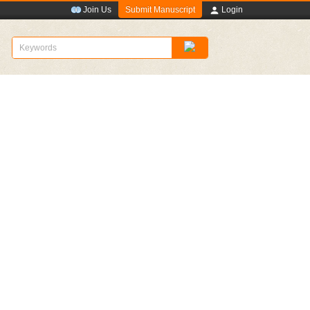
Submit Manuscript
Join Us
Login