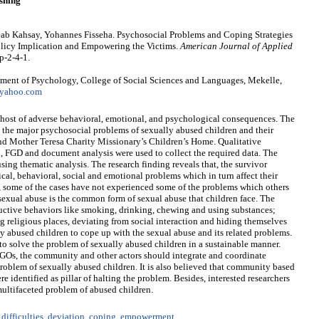
shing
eab Kahsay, Yohannes Fisseha. Psychosocial Problems and Coping Strategies
olicy Implication and Empowering the Victims.
American Journal of Applied
p-2-4-1.
ment of Psychology, College of Social Sciences and Languages, Mekelle,
yahoo.com
 host of adverse behavioral, emotional, and psychological consequences. The
ate the major psychosocial problems of sexually abused children and their
d Mother Teresa Charity Missionary’s Children’s Home. Qualitative
, FGD and document analysis were used to collect the required data. The
ing thematic analysis. The research finding reveals that, the survivor
ical, behavioral, social and emotional problems which in turn affect their
, some of the cases have not experienced some of the problems which others
d sexual abuse is the common form of sexual abuse that children face. The
tructive behaviors like smoking, drinking, chewing and using substances;
ng religious places, deviating from social interaction and hiding themselves
y abused children to cope up with the sexual abuse and its related problems.
e to solve the problem of sexually abused children in a sustainable manner.
 NGOs, the community and other actors should integrate and coordinate
 problem of sexually abused children. It is also believed that community based
 identified as pillar of halting the problem. Besides, interested researchers
 multifaceted problem of abused children.
difficulties
,
deviation
,
coping
,
empowerment