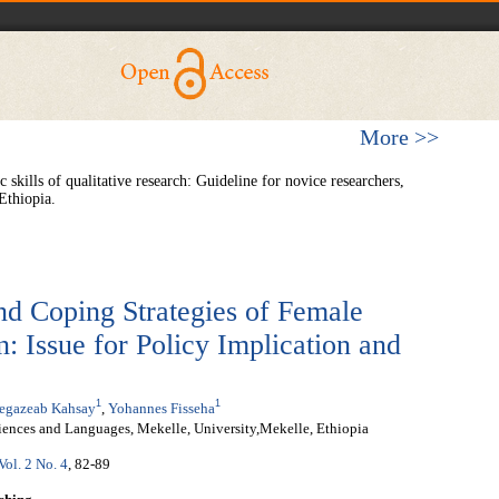
More >>
ills of qualitative research: Guideline for novice researchers,
Ethiopia.
nd Coping Strategies of Female
: Issue for Policy Implication and
1
1
egazeab Kahsay
,
Yohannes Fisseha
iences and Languages, Mekelle, University,Mekelle, Ethiopia
Vol. 2 No. 4
, 82-89