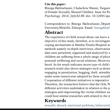
Cite this paper:
Binega Haileselassie, Chalachew Wassie, Tsegaz
of Female Sexually Abused Children: Issue for P
Psychology
. 2014; 2(4):82-89. doi: 10.12691/aja
Correspondence to: Binega Haileselassie, Depart
University,Mekelle, Ethiopia. Email:
binegahh@
Abstract
The experience of child sexual abuse can leave a
objective of this study, therefore, is to investig
coping mechanisms in Hamlin Fistula Hospital an
methods namely in-depth interviews, observation
data were presented, organized and analyzed by us
children are suffering from a whole range of phys
personal wellbeing and social relations. However
faced. As the result indicates incest type of chil
research result also shows strategies such as des
engaging in prostitution, begging, theft; attendi
under some issues) were adopted by these sexuall
Cooperation of different initiatives is imperativ
Therefore, the researchers believe that the GOs,
different activities undertaken in relation to the
strategies and empowering the victim children were
could host similar researches with related to the
Keywords
sexually abused
,
emotional problems
,
behavioral 