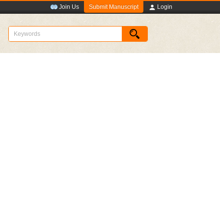
Submit Manuscript
Join Us
Login