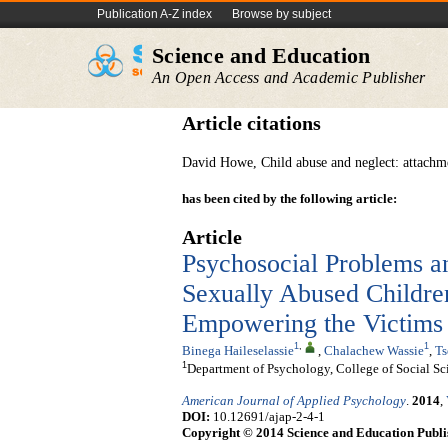
Publication A-Z index
Browse by subject
Science and Education
An Open Access and Academic Publisher
Article citations
David Howe, Child abuse and neglect: attachm
has been cited by the following article:
Article
Psychosocial Problems a
Sexually Abused Children
Empowering the Victims
1
,
1
Binega Haileselassie
,
Chalachew Wassie
,
Ts
1
Department of Psychology, College of Social Sc
American Journal of Applied Psychology
.
2014
,
DOI:
10.12691/ajap-2-4-1
Copyright © 2014 Science and Education Publi