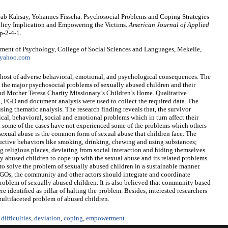
eab Kahsay, Yohannes Fisseha. Psychosocial Problems and Coping Strategies
olicy Implication and Empowering the Victims.
American Journal of Applied
p-2-4-1.
ment of Psychology, College of Social Sciences and Languages, Mekelle,
yahoo.com
 host of adverse behavioral, emotional, and psychological consequences. The
ate the major psychosocial problems of sexually abused children and their
d Mother Teresa Charity Missionary’s Children’s Home. Qualitative
, FGD and document analysis were used to collect the required data. The
ing thematic analysis. The research finding reveals that, the survivor
ical, behavioral, social and emotional problems which in turn affect their
, some of the cases have not experienced some of the problems which others
d sexual abuse is the common form of sexual abuse that children face. The
tructive behaviors like smoking, drinking, chewing and using substances;
ng religious places, deviating from social interaction and hiding themselves
y abused children to cope up with the sexual abuse and its related problems.
e to solve the problem of sexually abused children in a sustainable manner.
 NGOs, the community and other actors should integrate and coordinate
 problem of sexually abused children. It is also believed that community based
 identified as pillar of halting the problem. Besides, interested researchers
 multifaceted problem of abused children.
difficulties
,
deviation
,
coping
,
empowerment