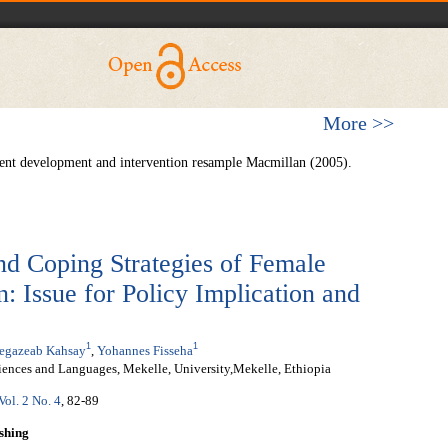
More >>
ent development and intervention resample Macmillan (2005).
nd Coping Strategies of Female
: Issue for Policy Implication and
1
1
egazeab Kahsay
,
Yohannes Fisseha
iences and Languages, Mekelle, University,Mekelle, Ethiopia
Vol. 2 No. 4
, 82-89
shing