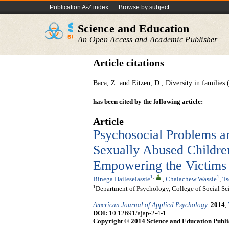
Publication A-Z index
Browse by subject
Science and Education
An Open Access and Academic Publisher
Article citations
Baca, Z. and Eitzen, D., Diversity in families
has been cited by the following article:
Article
Psychosocial Problems a
Sexually Abused Children
Empowering the Victims
1
,
1
Binega Haileselassie
,
Chalachew Wassie
,
Ts
1
Department of Psychology, College of Social Sc
American Journal of Applied Psychology
.
2014
,
DOI:
10.12691/ajap-2-4-1
Copyright © 2014 Science and Education Publi