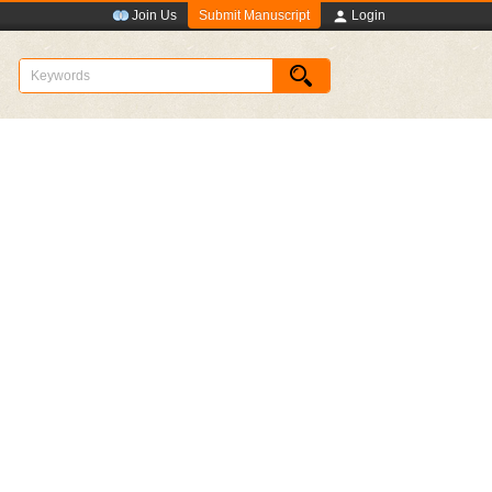
Submit Manuscript
Join Us
Login