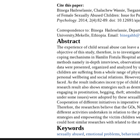
Cite this paper:
Binega Haileselassie, Chalachew Wassie, Tsegaz
of Female Sexually Abused Children: Issue for P
Psychology
. 2014; 2(4):82-89. doi: 10.12691/aja
Correspondence to: Binega Haileselassie, Depart
University,Mekelle, Ethiopia. Email:
binegahh@
Abstract
The experience of child sexual abuse can leave a
objective of this study, therefore, is to investig
coping mechanisms in Hamlin Fistula Hospital an
methods namely in-depth interviews, observation
data were presented, organized and analyzed by us
children are suffering from a whole range of phys
personal wellbeing and social relations. However
faced. As the result indicates incest type of chil
research result also shows strategies such as des
engaging in prostitution, begging, theft; attendi
under some issues) were adopted by these sexuall
Cooperation of different initiatives is imperativ
Therefore, the researchers believe that the GOs,
different activities undertaken in relation to the
strategies and empowering the victim children were
could host similar researches with related to the
Keywords
sexually abused
,
emotional problems
,
behavioral 