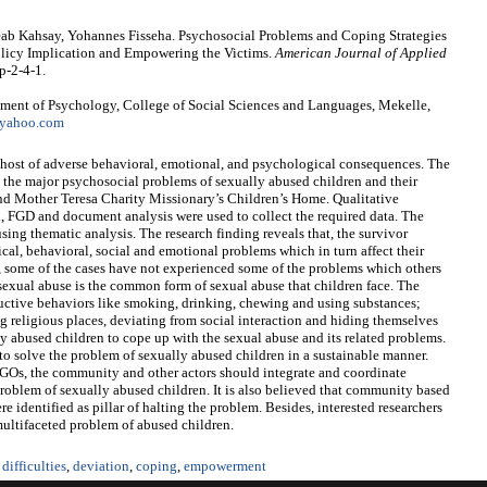
eab Kahsay, Yohannes Fisseha. Psychosocial Problems and Coping Strategies
olicy Implication and Empowering the Victims.
American Journal of Applied
p-2-4-1.
ment of Psychology, College of Social Sciences and Languages, Mekelle,
yahoo.com
 host of adverse behavioral, emotional, and psychological consequences. The
ate the major psychosocial problems of sexually abused children and their
d Mother Teresa Charity Missionary’s Children’s Home. Qualitative
, FGD and document analysis were used to collect the required data. The
ing thematic analysis. The research finding reveals that, the survivor
ical, behavioral, social and emotional problems which in turn affect their
, some of the cases have not experienced some of the problems which others
d sexual abuse is the common form of sexual abuse that children face. The
tructive behaviors like smoking, drinking, chewing and using substances;
ng religious places, deviating from social interaction and hiding themselves
y abused children to cope up with the sexual abuse and its related problems.
e to solve the problem of sexually abused children in a sustainable manner.
 NGOs, the community and other actors should integrate and coordinate
 problem of sexually abused children. It is also believed that community based
 identified as pillar of halting the problem. Besides, interested researchers
 multifaceted problem of abused children.
difficulties
,
deviation
,
coping
,
empowerment