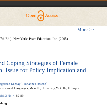
More >>
 (7th Ed.). New York: Pears Education, Inc. (2005).
nd Coping Strategies of Female
: Issue for Policy Implication and
1
1
egazeab Kahsay
,
Yohannes Fisseha
iences and Languages, Mekelle, University,Mekelle, Ethiopia
Vol. 2 No. 4
, 82-89
shing