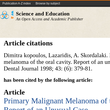
Publication A-Z index
Browse by subject
Science and Education
An Open Access and Academic Publisher
Article citations
Dimitra kopoulos, Lazaridis, A. Skordalaki.
melanoma of the oral cavity. Report of an u
Dental Journal 1998; 43: (6): 379-81.
has been cited by the following article:
Article
Primary Malignant Melanoma of 
Report of an Unusual Case