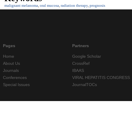
malignant melanoma
,
oral mucosa
,
radiation therapy
,
prognosis
Pages
Partners
Home
Google Scholar
About Us
CrossRef
Journals
IBAAS
Conferences
VIRAL HEPATITIS CONGRESS
Special Issues
JournalTOCs