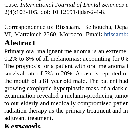
Case.
International Journal of Dental Sciences
2(4):103-105. doi: 10.12691/ijdsr-2-4-8.
Correspondence to: Btissaam. Belhoucha, De
VI, Marrakech 2360, Morocco. Email:
btissamb
Abstract
Primary oral malignant melanoma is an extremely
0.2% to 8% of all melanomas; accounting for 0.5
The prognosis for a patient with oral melanoma i
survival rate of 5% to 20%. A case is reported 
the mouth of a 81 year old male. The patient had
growing exophytic hyperplastic mass of a dark co
examination revealed a melanin-producing tumou
to our elderly and medically compromised patien
radiation therapy as the primary treatment and 
adjuvant treatment.
Keywords