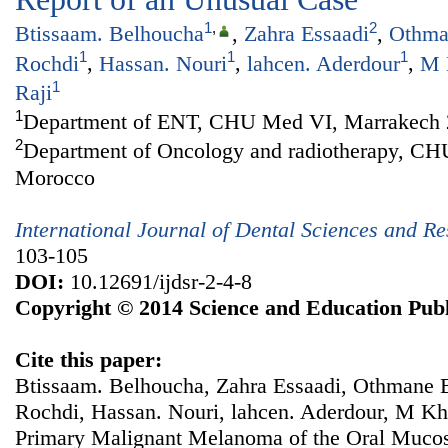
1
,
2
Btissaam. Belhoucha
,
Zahra Essaadi
,
Othma
1
1
1
Rochdi
,
Hassan. Nouri
,
lahcen. Aderdour
,
M 
1
Raji
1
Department of ENT, CHU Med VI, Marrakech 
2
Department of Oncology and radiotherapy, C
Morocco
International Journal of Dental Sciences and R
103-105
DOI:
10.12691/ijdsr-2-4-8
Copyright © 2014 Science and Education Publ
Cite this paper:
Btissaam. Belhoucha, Zahra Essaadi, Othmane
Rochdi, Hassan. Nouri, lahcen. Aderdour, M Kh
Primary Malignant Melanoma of the Oral Mucos