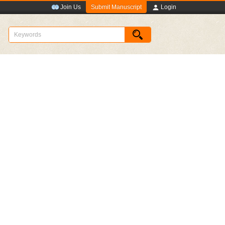
Submit Manuscript
Join Us
Login