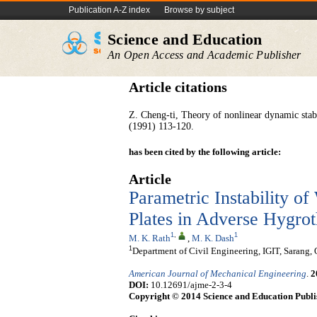
Publication A-Z index
Browse by subject
Science and Education
An Open Access and Academic Publisher
Article citations
Z. Cheng-ti, Theory of nonlinear dynamic stabi
(1991) 113-120.
has been cited by the following article:
Article
Parametric Instability 
Plates in Adverse Hygro
1
,
1
M. K. Rath
,
M. K. Dash
1
Department of Civil Engineering, IGIT, Sarang,
American Journal of Mechanical Engineering
.
2
DOI:
10.12691/ajme-2-3-4
Copyright © 2014 Science and Education Publi