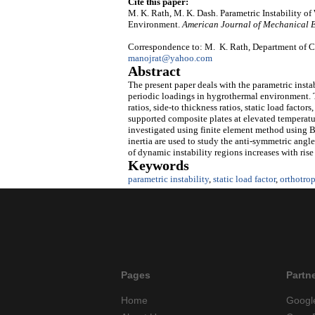
Cite this paper:
M. K. Rath, M. K. Dash. Parametric Instability 
Environment.
American Journal of Mechanical 
Correspondence to: M. K. Rath, Department of Ci
manojrat@yahoo.com
Abstract
The present paper deals with the parametric insta
periodic loadings in hygrothermal environment. Th
ratios, side-to thickness ratios, static load facto
supported composite plates at elevated temperatur
investigated using finite element method using Bo
inertia are used to study the anti-symmetric angle
of dynamic instability regions increases with rise
Keywords
parametric instability
,
static load factor
,
orthotrop
Pages
Partn
Home
Googl