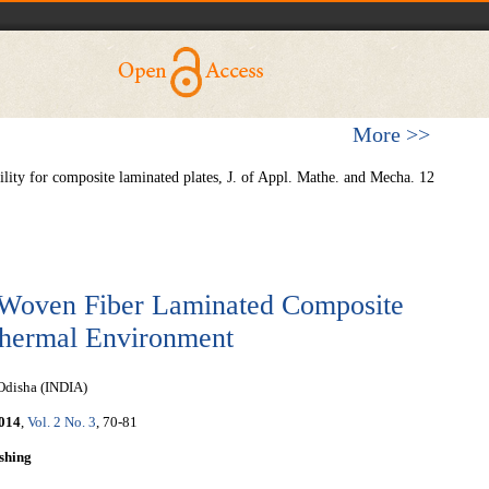
More >>
lity for composite laminated plates, J. of Appl. Mathe. and Mecha. 12
of Woven Fiber Laminated Composite
thermal Environment
 Odisha (INDIA)
014
,
Vol. 2 No. 3
, 70-81
shing