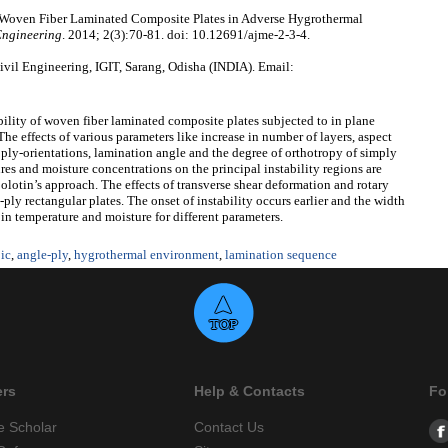
of Woven Fiber Laminated Composite Plates in Adverse Hygrothermal
Engineering
. 2014; 2(3):70-81. doi: 10.12691/ajme-2-3-4.
vil Engineering, IGIT, Sarang, Odisha (INDIA). Email:
bility of woven fiber laminated composite plates subjected to in plane
e effects of various parameters like increase in number of layers, aspect
rs, ply-orientations, lamination angle and the degree of orthotropy of simply
es and moisture concentrations on the principal instability regions are
lotin’s approach. The effects of transverse shear deformation and rotary
-ply rectangular plates. The onset of instability occurs earlier and the width
 in temperature and moisture for different parameters.
ic
,
angle-ply
,
hygrothermal environment
,
lamination sequence
ers
Help & Contacts
Fo
e Scholar
Contact Us