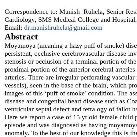
Correspondence to: Manish Ruhela, Senior Resi
Cardiology, SMS Medical College and Hospital, 
Email:
dr.manishruhela@gmail.com
Abstract
Moyamoya (meaning a hazy puff of smoke) diseas
persistent, occlusive cerebrovascular disease inv
stenosis or occlusion of a terminal portion of the 
proximal portion of the anterior cerebral arterie
arteries. There are irregular perforating vascu
vessels), seen in the base of the brain, which p
images of this ‘puff of smoke’ condition. The a
disease and congenital heart disease such as Coar
ventricular septal defect and tetralogy of fallot 
Here we report a case of 15 yr old female child 
episode and was diagnosed as having moyamoya 
anomaly. To the best of our knowledge this is the 