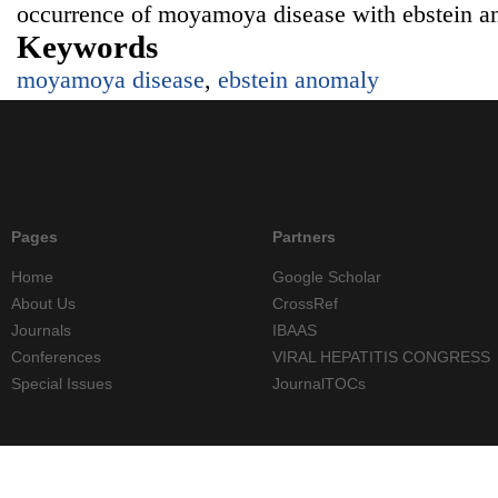
occurrence of moyamoya disease with ebstein a
Keywords
moyamoya disease
,
ebstein anomaly
Pages
Partners
Home
Google Scholar
About Us
CrossRef
Journals
IBAAS
Conferences
VIRAL HEPATITIS CONGRESS
Special Issues
JournalTOCs