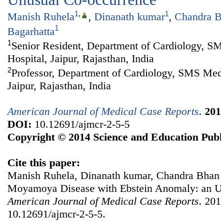
1
,
1
Manish Ruhela
,
Dinanath kumar
,
Chandra 
1
Bagarhatta
1
Senior Resident, Department of Cardiology, S
Hospital, Jaipur, Rajasthan, India
2
Professor, Department of Cardiology, SMS Medi
Jaipur, Rajasthan, India
American Journal of Medical Case Reports
.
201
DOI:
10.12691/ajmcr-2-5-5
Copyright © 2014 Science and Education Publ
Cite this paper:
Manish Ruhela, Dinanath kumar, Chandra Bhan 
Moyamoya Disease with Ebstein Anomaly: an U
American Journal of Medical Case Reports
. 201
10.12691/ajmcr-2-5-5.