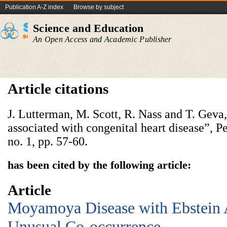
Publication A-Z index
Browse by subject
Science and Education
An Open Access and Academic Publisher
Article citations
J. Lutterman, M. Scott, R. Nass and T. Ge
associated with congenital heart disease”, Pe
no. 1, pp. 57-60.
has been cited by the following article:
Article
Moyamoya Disease with Ebstein
Unusual Co-occurrence