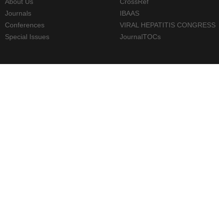
About Us
CrossRef
Journals
IBAAS
Conferences
VIRAL HEPATITIS CONGRESS
Special Issues
JournalTOCs