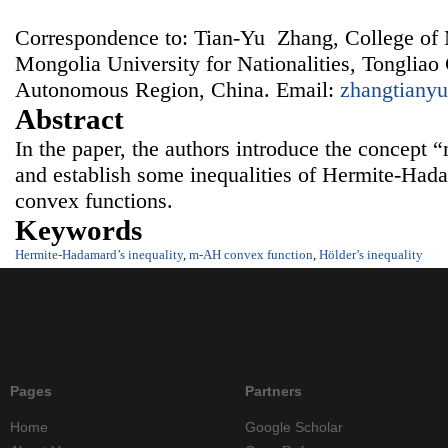
Correspondence to: Tian-Yu Zhang, College of 
Mongolia University for Nationalities, Tongliao
Autonomous Region, China. Email:
zhangtian
Abstract
In the paper, the authors introduce the concept
and establish some inequalities of Hermite-Ha
convex functions.
Keywords
Hermite-Hadamard’s inequality
,
m-AH convex function
,
Hölder’s inequality
Pages
Partners
Home
Google Scholar