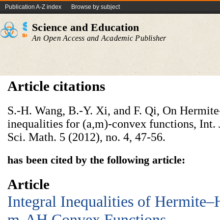
Publication A-Z index
Browse by subject
Science and Education
An Open Access and Academic Publisher
Article citations
S.-H. Wang, B.-Y. Xi, and F. Qi, On Hermi
inequalities for (a,m)-convex functions, Int
Sci. Math. 5 (2012), no. 4, 47-56.
has been cited by the following article:
Article
Integral Inequalities of Hermite
m-AH Convex Functions