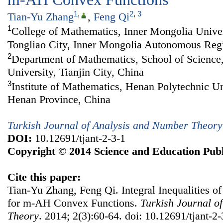
1
,
2
,
3
Tian-Yu Zhang
,
Feng Qi
1
College of Mathematics, Inner Mongolia Univers
Tongliao City, Inner Mongolia Autonomous Reg
2
Department of Mathematics, School of Science,
University, Tianjin City, China
3
Institute of Mathematics, Henan Polytechnic Uni
Henan Province, China
Turkish Journal of Analysis and Number Theory
DOI:
10.12691/tjant-2-3-1
Copyright © 2014 Science and Education Publ
Cite this paper:
Tian-Yu Zhang, Feng Qi. Integral Inequalities
for m-AH Convex Functions.
Turkish Journal o
Theory
. 2014; 2(3):60-64. doi: 10.12691/tjant-2-