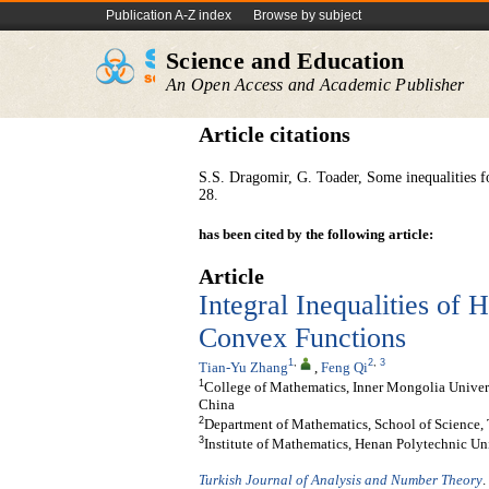
Publication A-Z index
Browse by subject
Science and Education
An Open Access and Academic Publisher
Article citations
S.S. Dragomir, G. Toader, Some inequalities f
28.
has been cited by the following article:
Article
Integral Inequalities o
Convex Functions
1
,
2
,
3
Tian-Yu Zhang
,
Feng Qi
1
College of Mathematics, Inner Mongolia Univers
China
2
Department of Mathematics, School of Science, T
3
Institute of Mathematics, Henan Polytechnic Uni
Turkish Journal of Analysis and Number Theory
.