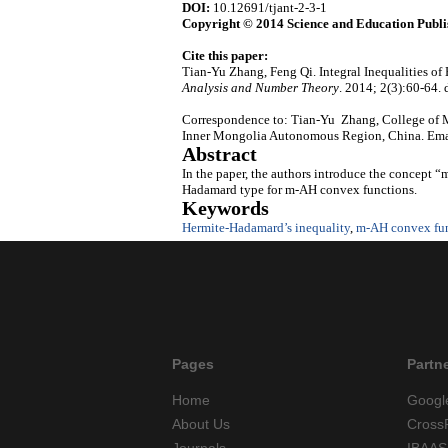
DOI:
10.12691/tjant-2-3-1
Copyright © 2014 Science and Education Publi
Cite this paper:
Tian-Yu Zhang, Feng Qi. Integral Inequalities 
Analysis and Number Theory
. 2014; 2(3):60-64. 
Correspondence to: Tian-Yu Zhang, College of Ma
Inner Mongolia Autonomous Region, China. Ema
Abstract
In the paper, the authors introduce the concept 
Hadamard type for m-AH convex functions.
Keywords
Hermite-Hadamard’s inequality
,
m-AH convex fu
Pages
Partn
Home
Googl
About Us
Cross
Journals
IBAAS