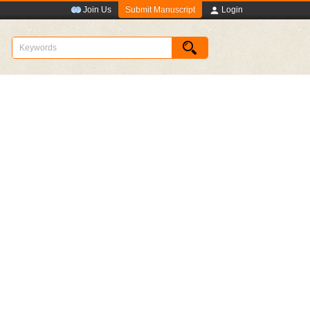
Submit Manuscript
Join Us
Login