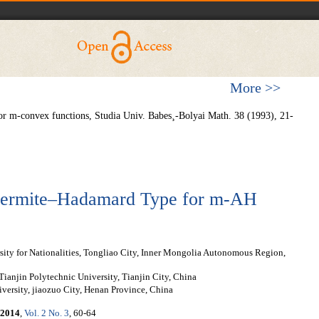
More >>
or m-convex functions, Studia Univ. Babes¸-Bolyai Math. 38 (1993), 21-
f Hermite–Hadamard Type for m-AH
ity for Nationalities, Tongliao City, Inner Mongolia Autonomous Region,
ianjin Polytechnic University, Tianjin City, China
versity, jiaozuo City, Henan Province, China
2014
,
Vol. 2 No. 3
, 60-64