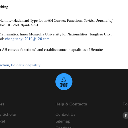
shing
of Hermite–Hadamard Type for m-AH Convex Functions.
Turkish Journal of
doi: 10.12691/tjant-2-3-1.
thematics, Inner Mongolia University for Nationalities, Tongliao City,
il:
zhangtianyu7010@126.com
“m-AH convex functions” and establish some inequalities of Hermite-
nction
,
Hölder’s inequality
ers
Help & Contacts
Fo
e Scholar
Contact Us
Ref
Sitemap
Feedback