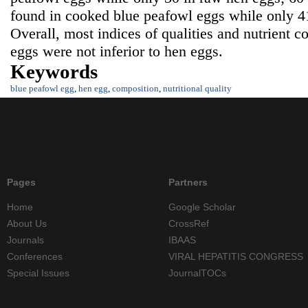
found in cooked blue peafowl eggs while only 4
Overall, most indices of qualities and nutrient 
eggs were not inferior to hen eggs.
Keywords
blue peafowl egg
,
hen egg
,
composition
,
nutritional quality
Pages
Partners
Home
Google Scholar
About Us
CrossRef
Journals
IBAAS
Conferences
VIRAL HEPATITIS CONGRESS
Special Issues
JournalTOCs