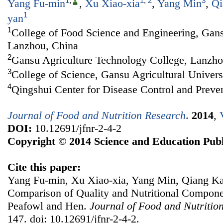
1
,
1
,
2
3
Yang Fu-min
,
Xu Xiao-xia
,
Yang Min
,
Qi
1
yan
1
College of Food Science and Engineering, Gansu
Lanzhou, China
2
Gansu Agriculture Technology College, Lanzho
3
College of Science, Gansu Agricultural Univer
4
Qingshui Center for Disease Control and Preve
Journal of Food and Nutrition Research
.
2014
,
DOI:
10.12691/jfnr-2-4-2
Copyright © 2014 Science and Education Publ
Cite this paper:
Yang Fu-min, Xu Xiao-xia, Yang Min, Qiang Ka
Comparison of Quality and Nutritional Compone
Peafowl and Hen.
Journal of Food and Nutritio
147. doi: 10.12691/jfnr-2-4-2.