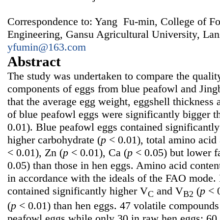
Correspondence to: Yang Fu-min, College of F
Engineering, Gansu Agricultural University, La
yfumin@163.com
Abstract
The study was undertaken to compare the quality
components of eggs from blue peafowl and Jingb
that the average egg weight, eggshell thickness 
of blue peafowl eggs were significantly bigger t
0.01). Blue peafowl eggs contained significantly
higher carbohydrate (
p
< 0.01), total amino acid
< 0.01), Zn (
p
< 0.01), Ca (
p
< 0.05) but lower fa
0.05) than those in hen eggs. Amino acid conten
in accordance with the ideals of the FAO mode.
contained significantly higher V
and V
(
p
< 
C
B2
(
p
< 0.01) than hen eggs. 47 volatile compounds
peafowl eggs while only 30 in raw hen eggs; 60