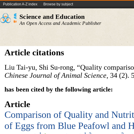
Publication A-Z index
Browse by subject
Science and Education
An Open Access and Academic Publisher
Article citations
Liu Tai-yu, Shi Su-rong, “Quality compariso
Chinese
Journal
of
Animal
Science
, 34 (2).
has been cited by the following article:
Article
Comparison of Quality and Nutri
of Eggs from Blue Peafowl and 