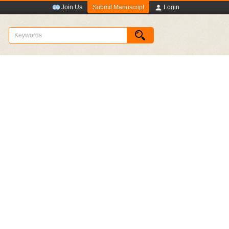
Submit Manuscript
Join Us
Login