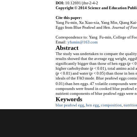
DOI:
10.12691/jfnr-2-4-2
Copyright © 2014 Science and Education Publi
Cite this paper:
Yang Fu-min, Xu Xiao-xia, Yang Min, Qiang Kai
Eggs from Blue Peafowl and Hen.
Journal of Foo
Correspondence to: Yang Fu-min, College of Foo
Email:
yfumin@163.com
Abstract
The study was undertaken to compare the quality
results showed that the average egg weight, eggs
significantly bigger than those of hen eggs (
p
< 0
higher carbohydrate (
p
< 0.01), total amino acid 
(
p
< 0.01) and water (
p
< 0.05) than those in hen
ideals of the FAO mode. Blue peafowl eggs conta
0.01) than hen eggs. 47 volatile compounds were 
compounds were found in cooked blue peafowl egg
nutrient components of blue peafowl eggs were no
Keywords
blue peafowl egg
,
hen egg
,
composition
,
nutritio