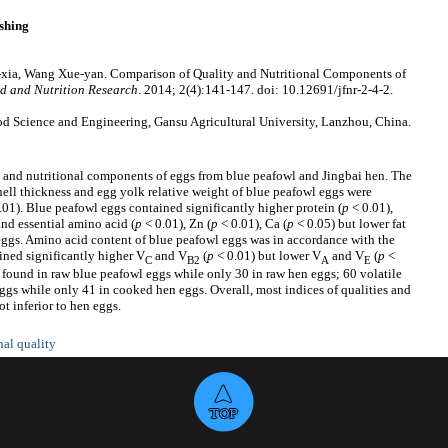
shing
-xia, Wang Xue-yan. Comparison of Quality and Nutritional Components of
d and Nutrition Research
. 2014; 2(4):141-147. doi: 10.12691/jfnr-2-4-2.
d Science and Engineering, Gansu Agricultural University, Lanzhou, China.
 and nutritional components of eggs from blue peafowl and Jingbai hen. The
hell thickness and egg yolk relative weight of blue peafowl eggs were
.01). Blue peafowl eggs contained significantly higher protein (
p
< 0.01),
and essential amino acid (
p
< 0.01), Zn (
p
< 0.01), Ca (
p
< 0.05) but lower fat
 eggs. Amino acid content of blue peafowl eggs was in accordance with the
ined significantly higher V
and V
(
p
< 0.01) but lower V
and V
(
p
<
C
B2
A
E
found in raw blue peafowl eggs while only 30 in raw hen eggs; 60 volatile
s while only 41 in cooked hen eggs. Overall, most indices of qualities and
t inferior to hen eggs.
nal quality