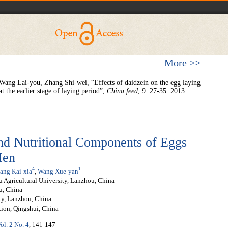
More >>
ang Lai-you, Zhang Shi-wei, “Effects of daidzein on the egg laying
 the earlier stage of laying period”,
China
feed
, 9. 27-35. 2013.
nd Nutritional Components of Eggs
Hen
4
1
ang Kai-xia
,
Wang Xue-yan
 Agricultural University, Lanzhou, China
u, China
ity, Lanzhou, China
tion, Qingshui, China
ol. 2 No. 4
, 141-147