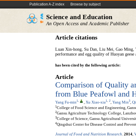
Publication A-Z index
Browse by subject
Science and Education
An Open Access and Academic Publisher
Article citations
Luan Xin-hong, Su Dan, Liu Mei, Gao Ming, W
performance and egg quality of Huoyan geese at
has been cited by the following article:
Article
Comparison of Quality a
from Blue Peafowl and 
1
,
1
,
2
3
Yang Fu-min
,
Xu Xiao-xia
,
Yang Min
,
Qi
1
College of Food Science and Engineering, Gansu
2
Gansu Agriculture Technology College, Lanzho
3
College of Science, Gansu Agricultural Univers
4
Qingshui Center for Disease Control and Preven
Journal of Food and Nutrition Research
.
2014
,
V