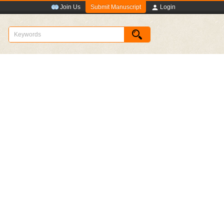
Submit Manuscript
Join Us
Login