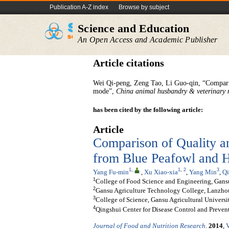
Publication A-Z index
Browse by subject
Science and Education
An Open Access and Academic Publisher
Article citations
Wei Qi-peng, Zeng Tao, Li Guo-qin, “Comparis
mode”,
China
animal
husbandry
&
veterinary
has been cited by the following article:
Article
Comparison of Quality a
from Blue Peafowl and 
1
,
1
,
2
3
Yang Fu-min
,
Xu Xiao-xia
,
Yang Min
,
Qi
1
College of Food Science and Engineering, Gansu
2
Gansu Agriculture Technology College, Lanzho
3
College of Science, Gansu Agricultural Univers
4
Qingshui Center for Disease Control and Preven
Journal of Food and Nutrition Research
.
2014
,
V