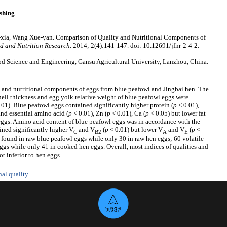
shing
-xia, Wang Xue-yan. Comparison of Quality and Nutritional Components of
d and Nutrition Research
. 2014; 2(4):141-147. doi: 10.12691/jfnr-2-4-2.
d Science and Engineering, Gansu Agricultural University, Lanzhou, China.
 and nutritional components of eggs from blue peafowl and Jingbai hen. The
hell thickness and egg yolk relative weight of blue peafowl eggs were
.01). Blue peafowl eggs contained significantly higher protein (
p
< 0.01),
and essential amino acid (
p
< 0.01), Zn (
p
< 0.01), Ca (
p
< 0.05) but lower fat
 eggs. Amino acid content of blue peafowl eggs was in accordance with the
ined significantly higher V
and V
(
p
< 0.01) but lower V
and V
(
p
<
C
B2
A
E
found in raw blue peafowl eggs while only 30 in raw hen eggs; 60 volatile
s while only 41 in cooked hen eggs. Overall, most indices of qualities and
t inferior to hen eggs.
nal quality