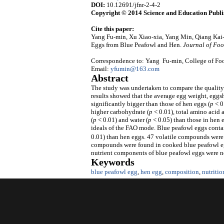
DOI:
10.12691/jfnr-2-4-2
Copyright © 2014 Science and Education Publi
Cite this paper:
Yang Fu-min, Xu Xiao-xia, Yang Min, Qiang Kai
Eggs from Blue Peafowl and Hen.
Journal of Foo
Correspondence to: Yang Fu-min, College of Foo
Email:
yfumin@163.com
Abstract
The study was undertaken to compare the quality
results showed that the average egg weight, eggs
significantly bigger than those of hen eggs (
p
< 0
higher carbohydrate (
p
< 0.01), total amino acid 
(
p
< 0.01) and water (
p
< 0.05) than those in hen
ideals of the FAO mode. Blue peafowl eggs conta
0.01) than hen eggs. 47 volatile compounds were 
compounds were found in cooked blue peafowl egg
nutrient components of blue peafowl eggs were no
Keywords
blue peafowl egg
,
hen egg
,
composition
,
nutritio