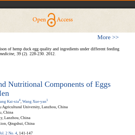
More >>
on of hemp duck egg quality and ingredients under different feeding
medicine
, 39 (2). 228-230. 2012.
nd Nutritional Components of Eggs
Hen
4
1
ang Kai-xia
,
Wang Xue-yan
 Agricultural University, Lanzhou, China
u, China
ity, Lanzhou, China
tion, Qingshui, China
ol. 2 No. 4
, 141-147