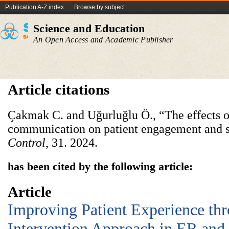
Publication A-Z index
Browse by subject
Science and Education
An Open Access and Academic Publisher
Article citations
Çakmak C. and Uğurluğlu Ö., “The effects o
communication on patient engagement and s
Control
, 31. 2024.
has been cited by the following article:
Article
Improving Patient Experience thr
Intervention Approach in ER and