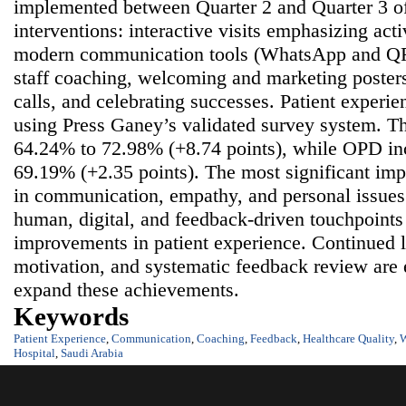
implemented between Quarter 2 and Quarter 3 of
interventions: interactive visits emphasizing act
modern communication tools (WhatsApp and QR-
staff coaching, welcoming and marketing posters 
calls, and celebrating successes. Patient experie
using Press Ganey’s validated survey system. T
64.24% to 72.98% (+8.74 points), while OPD in
69.19% (+2.35 points). The most significant i
in communication, empathy, and personal issues
human, digital, and feedback-driven touchpoint
improvements in patient experience. Continued l
motivation, and systematic feedback review are e
expand these achievements.
Keywords
Patient Experience
,
Communication
,
Coaching
,
Feedback
,
Healthcare Quality
,
Hospital
,
Saudi Arabia