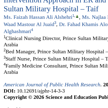
Sultan Military Hospital – Taif
1
,
Ms. Faizah Hassan Ali Alshehri
,
Ms. Najlaa
3
Waad Mastour Al Juaid
,
Dr. Fahad Khamis Alo
4
Alghashmari
1
Clinical Nursing Director, Prince Sultan Militar
Arabia
2
Bed Manager, Prince Sultan Military Hospital –
3
Staff Nurse, Prince Sultan Military Hospital – T
4
Family Medicine Consultant, Prince Sultan Mili
Arabia
American Journal of Public Health Research
.
2
DOI:
10.12691/ajphr-14-3-3
Copyright © 2026 Science and Education Publ