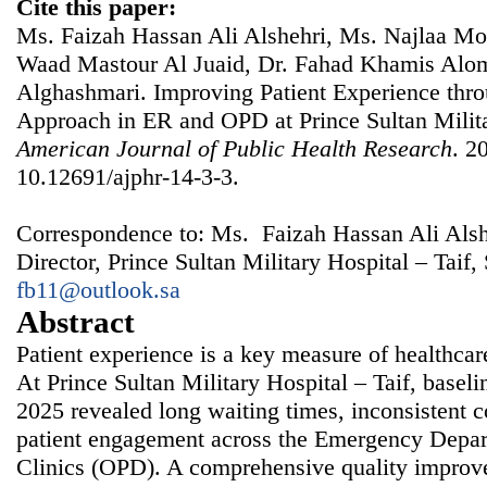
Cite this paper:
Ms. Faizah Hassan Ali Alshehri, Ms. Najlaa M
Waad Mastour Al Juaid, Dr. Fahad Khamis Alom
Alghashmari. Improving Patient Experience thro
Approach in ER and OPD at Prince Sultan Milita
American Journal of Public Health Research
. 2
10.12691/ajphr-14-3-3.
Correspondence to: Ms. Faizah Hassan Ali Alshe
Director, Prince Sultan Military Hospital – Taif,
fb11@outlook.sa
Abstract
Patient experience is a key measure of healthcar
At Prince Sultan Military Hospital – Taif, baseli
2025 revealed long waiting times, inconsistent 
patient engagement across the Emergency Depar
Clinics (OPD). A comprehensive quality improv