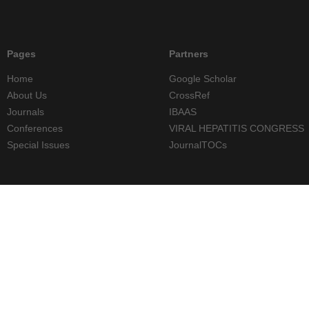
Pages
Partners
Home
Google Scholar
About Us
CrossRef
Journals
IBAAS
Conferences
VIRAL HEPATITIS CONGRESS
Special Issues
JournalTOCs