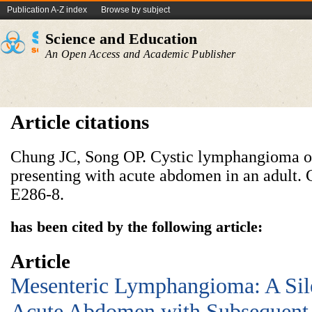
Publication A-Z index
Browse by subject
Science and Education
An Open Access and Academic Publisher
Article citations
Chung JC, Song OP. Cystic lymphangioma of
presenting with acute abdomen in an adult. 
E286-8.
has been cited by the following article:
Article
Mesenteric Lymphangioma: A Sil
Acute Abdomen with Subsequent