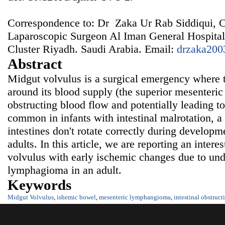
Correspondence to: Dr Zaka Ur Rab Siddiqui, 
Laparoscopic Surgeon Al Iman General Hospital
Cluster Riyadh. Saudi Arabia. Email:
drzaka200
Abstract
Midgut volvulus is a surgical emergency where th
around its blood supply (the superior mesenteric 
obstructing blood flow and potentially leading t
common in infants with intestinal malrotation, a
intestines don't rotate correctly during developme
adults. In this article, we are reporting an intere
volvulus with early ischemic changes due to un
lymphagioma in an adult.
Keywords
Midgut Volvulus
,
ishemic bowel
,
mesenteric lymphangioma
,
intestinal obstruct