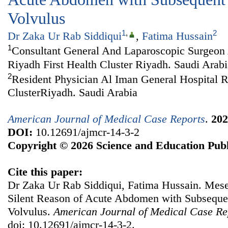
Volvulus
1
,
2
Dr Zaka Ur Rab Siddiqui
,
Fatima Hussain
1
Consultant General And Laparoscopic Surgeon 
Riyadh First Health Cluster Riyadh. Saudi Arabi
2
Resident Physician Al Iman General Hospital R
ClusterRiyadh. Saudi Arabia
American Journal of Medical Case Reports
.
202
DOI:
10.12691/ajmcr-14-3-2
Copyright © 2026 Science and Education Publ
Cite this paper:
Dr Zaka Ur Rab Siddiqui, Fatima Hussain. Mes
Silent Reason of Acute Abdomen with Subseque
Volvulus.
American Journal of Medical Case Re
doi: 10.12691/ajmcr-14-3-2.