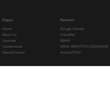
Pages
Partners
Home
Google Scholar
About Us
CrossRef
Journals
IBAAS
Conferences
VIRAL HEPATITIS CONGRESS
Special Issues
JournalTOCs