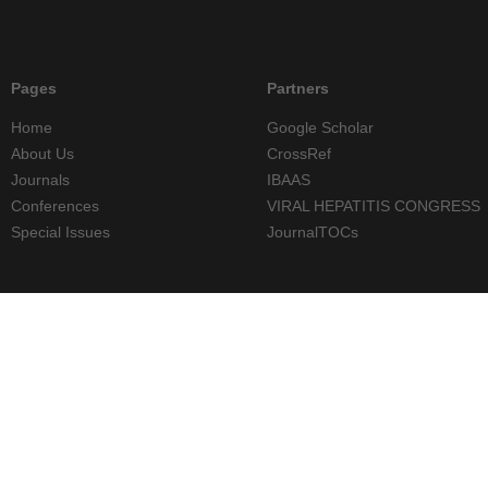
Pages
Partners
Home
Google Scholar
About Us
CrossRef
Journals
IBAAS
Conferences
VIRAL HEPATITIS CONGRESS
Special Issues
JournalTOCs