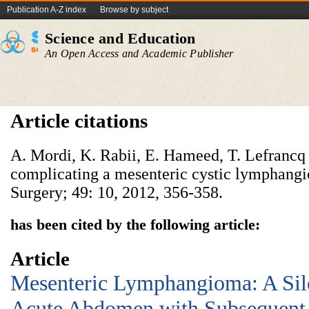
Publication A-Z index
Browse by subject
Science and Education
An Open Access and Academic Publisher
Article citations
A. Mordi, K. Rabii, E. Hameed, T. Lefrancq 
complicating a mesenteric cystic lymphangi
Surgery; 49: 10, 2012, 356-358.
has been cited by the following article:
Article
Mesenteric Lymphangioma: A Sil
Acute Abdomen with Subsequent