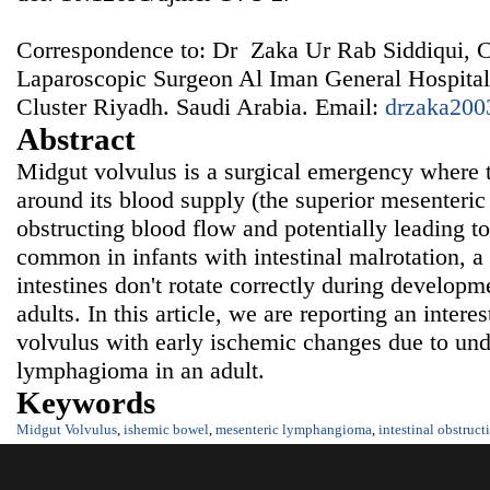
Correspondence to: Dr Zaka Ur Rab Siddiqui, 
Laparoscopic Surgeon Al Iman General Hospital
Cluster Riyadh. Saudi Arabia. Email:
drzaka200
Abstract
Midgut volvulus is a surgical emergency where th
around its blood supply (the superior mesenteric 
obstructing blood flow and potentially leading t
common in infants with intestinal malrotation, a
intestines don't rotate correctly during developme
adults. In this article, we are reporting an intere
volvulus with early ischemic changes due to un
lymphagioma in an adult.
Keywords
Midgut Volvulus
,
ishemic bowel
,
mesenteric lymphangioma
,
intestinal obstruct