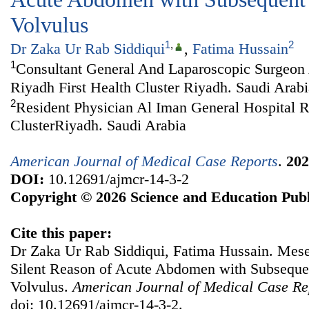
Volvulus
1
,
2
Dr Zaka Ur Rab Siddiqui
,
Fatima Hussain
1
Consultant General And Laparoscopic Surgeon 
Riyadh First Health Cluster Riyadh. Saudi Arabi
2
Resident Physician Al Iman General Hospital R
ClusterRiyadh. Saudi Arabia
American Journal of Medical Case Reports
.
202
DOI:
10.12691/ajmcr-14-3-2
Copyright © 2026 Science and Education Publ
Cite this paper:
Dr Zaka Ur Rab Siddiqui, Fatima Hussain. Mes
Silent Reason of Acute Abdomen with Subseque
Volvulus.
American Journal of Medical Case Re
doi: 10.12691/ajmcr-14-3-2.