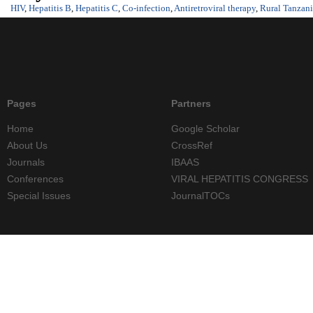
HIV
,
Hepatitis B
,
Hepatitis C
,
Co-infection
,
Antiretroviral therapy
,
Rural Tanzan
Pages
Partners
Home
Google Scholar
About Us
CrossRef
Journals
IBAAS
Conferences
VIRAL HEPATITIS CONGRESS
Special Issues
JournalTOCs