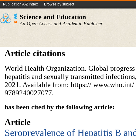
Publication A-Z index
Browse by subject
Science and Education
An Open Access and Academic Publisher
Article citations
World Health Organization. Global progress 
hepatitis and sexually transmitted infectio
2021. Available from: https:// www.who.int/ 
9789240027077.
has been cited by the following article:
Article
Seroprevalence of Hepatitis B a