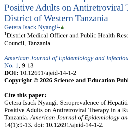
Positive Adults on Antiretroviral
District of Western Tanzania
Getera Isack Nyangi
1
,
1
District Medical Officer and Public Health Res
Council, Tanzania
American Journal of Epidemiology and Infectio
No. 1
, 9-13
DOI:
10.12691/ajeid-14-1-2
Copyright © 2026 Science and Education Publ
Cite this paper:
Getera Isack Nyangi. Seroprevalence of Hepati
Positive Adults on Antiretroviral Therapy in a Ru
Tanzania.
American Journal of Epidemiology and
14(1):9-13. doi: 10.12691/ajeid-14-1-2.