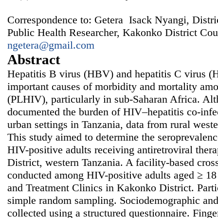
Correspondence to: Getera Isack Nyangi, Distri
Public Health Researcher, Kakonko District Cou
ngetera@gmail.com
Abstract
Hepatitis B virus (HBV) and hepatitis C virus (
important causes of morbidity and mortality am
(PLHIV), particularly in sub-Saharan Africa. Al
documented the burden of HIV–hepatitis co-infec
urban settings in Tanzania, data from rural west
This study aimed to determine the seropreval
HIV-positive adults receiving antiretroviral th
District, western Tanzania. A facility-based cros
conducted among HIV-positive adults aged ≥ 18 
and Treatment Clinics in Kakonko District. Parti
simple random sampling. Sociodemographic and 
collected using a structured questionnaire. Fing