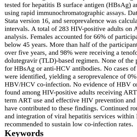
tested for hepatitis B surface antigen (HBsAg) 
using rapid immunochromatographic assays. Dat
Stata version 16, and seroprevalence was calcu
intervals. A total of 283 HIV-positive adults on
analysis. Females accounted for 66% of partici
below 45 years. More than half of the participa
over five years, and 98% were receiving a teno
dolutegravir (TLD)-based regimen. None of the pa
for HBsAg or anti-HCV antibodies. No cases o
were identified, yielding a seroprevalence of 
HBV/HCV co-infection. No evidence of HBV or
found among HIV-positive adults receiving ART
term ART use and effective HIV prevention and 
have contributed to these findings. Continued rou
and integration of viral hepatitis services withi
recommended to sustain low co-infection rates.
Keywords