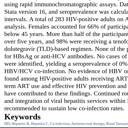
using rapid immunochromatographic assays. Dat
Stata version 16, and seroprevalence was calcu
intervals. A total of 283 HIV-positive adults on
analysis. Females accounted for 66% of partici
below 45 years. More than half of the participa
over five years, and 98% were receiving a teno
dolutegravir (TLD)-based regimen. None of the pa
for HBsAg or anti-HCV antibodies. No cases o
were identified, yielding a seroprevalence of 
HBV/HCV co-infection. No evidence of HBV or
found among HIV-positive adults receiving ART
term ART use and effective HIV prevention and 
have contributed to these findings. Continued rou
and integration of viral hepatitis services withi
recommended to sustain low co-infection rates.
Keywords
HIV
,
Hepatitis B
,
Hepatitis C
,
Co-infection
,
Antiretroviral therapy
,
Rural Tanzan