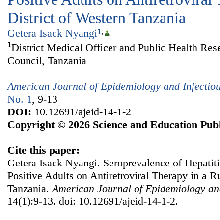
District of Western Tanzania
Getera Isack Nyangi
1
,
1
District Medical Officer and Public Health Res
Council, Tanzania
American Journal of Epidemiology and Infectio
No. 1
, 9-13
DOI:
10.12691/ajeid-14-1-2
Copyright © 2026 Science and Education Publ
Cite this paper:
Getera Isack Nyangi. Seroprevalence of Hepati
Positive Adults on Antiretroviral Therapy in a Ru
Tanzania.
American Journal of Epidemiology and
14(1):9-13. doi: 10.12691/ajeid-14-1-2.