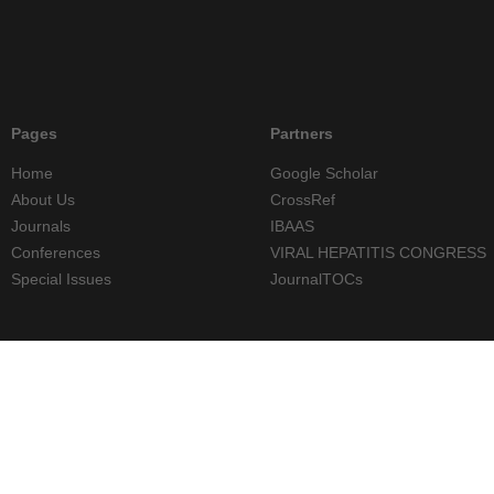
Pages
Partners
Home
Google Scholar
About Us
CrossRef
Journals
IBAAS
Conferences
VIRAL HEPATITIS CONGRESS
Special Issues
JournalTOCs