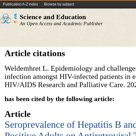
Publication A-Z index
Browse by subject
Science and Education
An Open Access and Academic Publisher
Article citations
Weldemhret L. Epidemiology and challeng
infection amongst HIV-infected patients in 
HIV/AIDS Research and Palliative Care. 20
has been cited by the following article:
Article
Seroprevalence of Hepatitis B a
Positive Adults on Antiretroviral