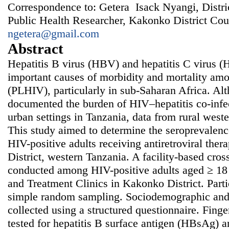
Correspondence to: Getera Isack Nyangi, Distri
Public Health Researcher, Kakonko District Cou
ngetera@gmail.com
Abstract
Hepatitis B virus (HBV) and hepatitis C virus (
important causes of morbidity and mortality am
(PLHIV), particularly in sub-Saharan Africa. Al
documented the burden of HIV–hepatitis co-infec
urban settings in Tanzania, data from rural west
This study aimed to determine the seropreval
HIV-positive adults receiving antiretroviral th
District, western Tanzania. A facility-based cros
conducted among HIV-positive adults aged ≥ 18 
and Treatment Clinics in Kakonko District. Parti
simple random sampling. Sociodemographic and 
collected using a structured questionnaire. Fing
tested for hepatitis B surface antigen (HBsAg) 