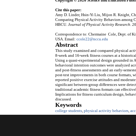
Copyright © 2026 Science and Education Publi
Cite this paper:
Amy D. Linder, Hsin-Yi Liu, Mijon R. Knight, 
Comparing Physical Activity Behaviors among Co
HBCU.
Journal of Physical Activity Research
. 2
Correspondence to: Chermaine Cole, Dept. of Ki
USA. Email:
ccole22@nccu.edu
Abstract
This study examined and compared physical activ
8‑week and 16‑week fitness courses at a historic
Using a quasi‑experimental design grounded in A
behavioral intention outcomes were analyzed acro
and post‑fitness assessments and an early‑semester
post‑test improvements in both course formats, w
reported positive exercise attitudes and moderate
significant between‑group differences were detec
traditional academic fitness formats can effect
Implications for fitness curriculum design, behavi
discussed.
Keywords
college students
,
physical activity behaviors
,
acc