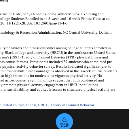
shing
Chermaine Cole, Sonya Reddick-Shaw, Walter Munoz. Exploring and
llege Students Enrolled in an 8-week and 16-week Fitness Class at an
026; 11(1):21-28. doi: 10.12691/jpar-11-1-3.
nesiology & Recreation Administration, NC Central University, Durham,
ity behaviors and fitness outcomes among college students enrolled in
ally Black college and university (HBCU) in the southeastern United States.
jzen’s (1991) Theory of Planned Behavior (TPB), physical fitness and
ss course formats. Participants included 57 students who completed pre‑
 physical activity behavior survey. Results indicated significant pre‑ to
ith broader multidimensional gains observed in the 8‑week course. Students
‑to‑high intentions for moderate‑to‑vigorous physical activity. No
ted across course length. Findings suggest that both condensed and
ively promote physical activity engagement in HBCU populations.
oral sustainability, and equitable access to structured physical activity are
elerated courses
,
fitness
,
HBCU
,
Theory of Planned Behavior