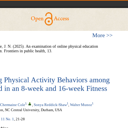
More >>
e, J. N. (2025). An examination of online physical education
n. Frontiers in public health, 13.
 Physical Activity Behaviors among
d in an 8-week and 16-week Fitness
1
,
1
1
Chermaine Cole
,
Sonya Reddick-Shaw
,
Walter Munoz
ion, NC Central University, Durham, USA
. 11 No. 1
, 21-28