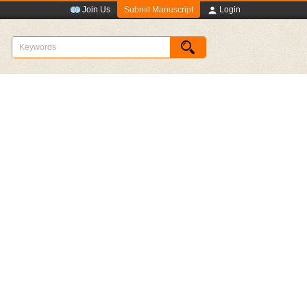
Submit Manuscript
Join Us
Login