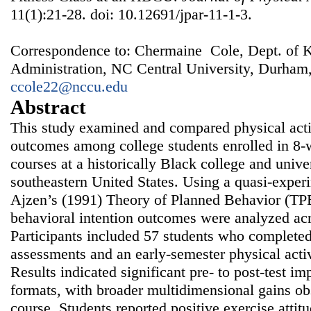
11(1):21-28. doi: 10.12691/jpar-11-1-3.
Correspondence to: Chermaine Cole, Dept. of K
Administration, NC Central University, Durham
ccole22@nccu.edu
Abstract
This study examined and compared physical activ
outcomes among college students enrolled in 8‑
courses at a historically Black college and univ
southeastern United States. Using a quasi‑exper
Ajzen’s (1991) Theory of Planned Behavior (TPB
behavioral intention outcomes were analyzed acr
Participants included 57 students who completed 
assessments and an early‑semester physical acti
Results indicated significant pre‑ to post‑test i
formats, with broader multidimensional gains ob
course. Students reported positive exercise atti