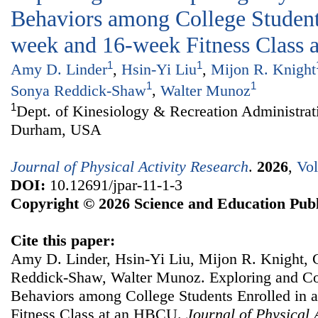
Behaviors among College Students
week and 16-week Fitness Class
1
1
Amy D. Linder
,
Hsin-Yi Liu
,
Mijon R. Knight
1
1
Sonya Reddick-Shaw
,
Walter Munoz
1
Dept. of Kinesiology & Recreation Administrat
Durham, USA
Journal of Physical Activity Research
.
2026
,
Vol
DOI:
10.12691/jpar-11-1-3
Copyright © 2026 Science and Education Publ
Cite this paper:
Amy D. Linder, Hsin-Yi Liu, Mijon R. Knight,
Reddick-Shaw, Walter Munoz. Exploring and Co
Behaviors among College Students Enrolled in 
Fitness Class at an HBCU.
Journal of Physical 