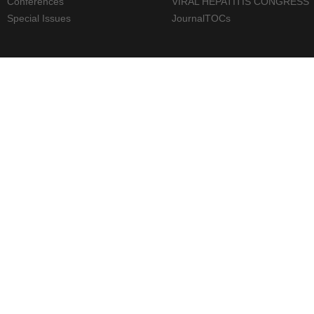
Conferences
VIRAL HEPATITIS CONGRESS
Special Issues
JournalTOCs