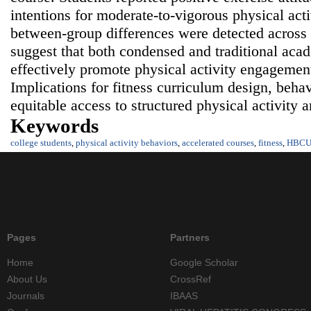
intentions for moderate‑to‑vigorous physical acti
between‑group differences were detected across 
suggest that both condensed and traditional acad
effectively promote physical activity engageme
Implications for fitness curriculum design, behav
equitable access to structured physical activity a
Keywords
college students
,
physical activity behaviors
,
accelerated courses
,
fitness
,
HBC
Pages
Partners
Home
Google Scholar
About Us
CrossRef
Journals
IBAAS