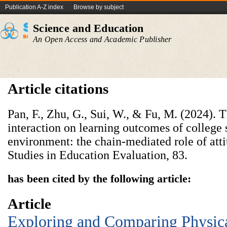
Publication A-Z index
Browse by subject
Science and Education
An Open Access and Academic Publisher
Article citations
Pan, F., Zhu, G., Sui, W., & Fu, M. (2024). T
interaction on learning outcomes of college s
environment: the chain-mediated role of atti
Studies in Education Evaluation, 83.
has been cited by the following article:
Article
Exploring and Comparing Physica