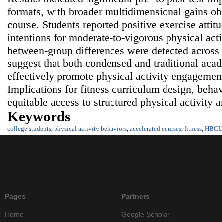
formats, with broader multidimensional gains ob
course. Students reported positive exercise atti
intentions for moderate‑to‑vigorous physical acti
between‑group differences were detected across 
suggest that both condensed and traditional acad
effectively promote physical activity engageme
Implications for fitness curriculum design, behav
equitable access to structured physical activity a
Keywords
college students
,
physical activity behaviors
,
accelerated courses
,
fitness
,
HBC
Pages
Partners
Home
Google Scholar