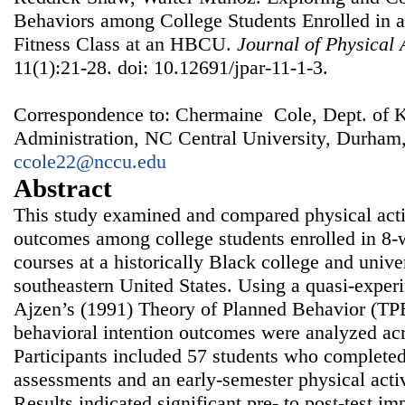
Behaviors among College Students Enrolled in 
Fitness Class at an HBCU.
Journal of Physical 
11(1):21-28. doi: 10.12691/jpar-11-1-3.
Correspondence to: Chermaine Cole, Dept. of K
Administration, NC Central University, Durham
ccole22@nccu.edu
Abstract
This study examined and compared physical activ
outcomes among college students enrolled in 8‑
courses at a historically Black college and univ
southeastern United States. Using a quasi‑exper
Ajzen’s (1991) Theory of Planned Behavior (TPB
behavioral intention outcomes were analyzed acr
Participants included 57 students who completed 
assessments and an early‑semester physical acti
Results indicated significant pre‑ to post‑test i