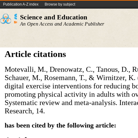
Publication A-Z index
Browse by subject
Science and Education
An Open Access and Academic Publisher
Article citations
Motevalli, M., Drenowatz, C., Tanous, D., Ru
Schauer, M., Rosemann, T., & Wirnitzer, K.
digital exercise interventions for reducing 
promoting physical activity in adults with o
Systematic review and meta-analysis. Intera
Research, 14.
has been cited by the following article: