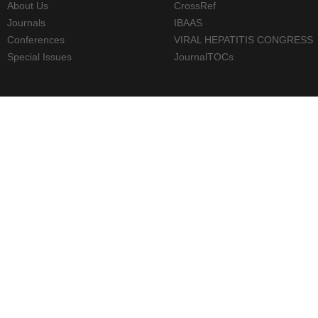
About Us
CrossRef
Journals
IBAAS
Conferences
VIRAL HEPATITIS CONGRESS
Special Issues
JournalTOCs