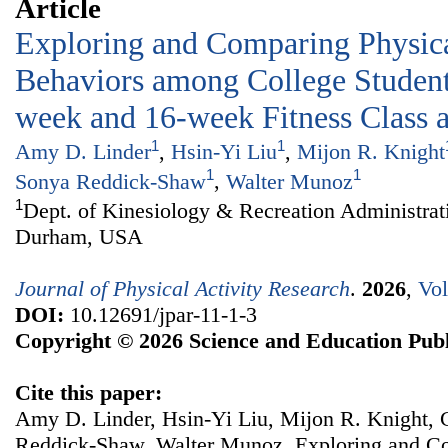
Article
Exploring and Comparing Physica
Behaviors among College Students
week and 16-week Fitness Class
1
1
Amy D. Linder
,
Hsin-Yi Liu
,
Mijon R. Knight
1
1
Sonya Reddick-Shaw
,
Walter Munoz
1
Dept. of Kinesiology & Recreation Administrat
Durham, USA
Journal of Physical Activity Research
.
2026
,
Vol
DOI:
10.12691/jpar-11-1-3
Copyright © 2026 Science and Education Publ
Cite this paper:
Amy D. Linder, Hsin-Yi Liu, Mijon R. Knight,
Reddick-Shaw, Walter Munoz. Exploring and Co