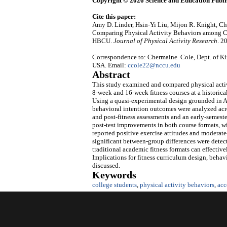
Copyright © 2026 Science and Education Publi
Cite this paper:
Amy D. Linder, Hsin-Yi Liu, Mijon R. Knight, 
Comparing Physical Activity Behaviors among Co
HBCU.
Journal of Physical Activity Research
. 2
Correspondence to: Chermaine Cole, Dept. of Ki
USA. Email:
ccole22@nccu.edu
Abstract
This study examined and compared physical activ
8‑week and 16‑week fitness courses at a historic
Using a quasi‑experimental design grounded in A
behavioral intention outcomes were analyzed acro
and post‑fitness assessments and an early‑semester
post‑test improvements in both course formats, w
reported positive exercise attitudes and moderate
significant between‑group differences were detec
traditional academic fitness formats can effect
Implications for fitness curriculum design, behavi
discussed.
Keywords
college students
,
physical activity behaviors
,
acc