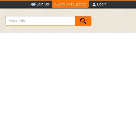
Submit Manuscript
Join Us
Login