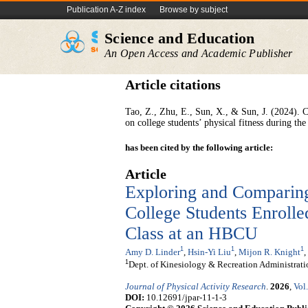
Publication A-Z index
Browse by subject
Science and Education
An Open Access and Academic Publisher
Article citations
Tao, Z., Zhu, E., Sun, X., & Sun, J. (2024). C
on college students’ physical fitness during 
has been cited by the following article:
Article
Exploring and Comparing
College Students Enrolle
Class at an HBCU
1
1
1
Amy D. Linder
,
Hsin-Yi Liu
,
Mijon R. Knight
,
1
Dept. of Kinesiology & Recreation Administrat
Journal of Physical Activity Research
.
2026
,
Vol
DOI:
10.12691/jpar-11-1-3