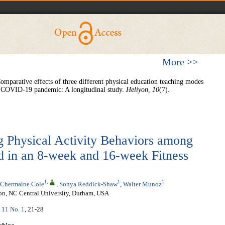
More >>
omparative effects of three different physical education teaching modes
the COVID-19 pandemic: A longitudinal study.
Heliyon, 10
(7).
 Physical Activity Behaviors among
d in an 8-week and 16-week Fitness
1
,
1
1
Chermaine Cole
,
Sonya Reddick-Shaw
,
Walter Munoz
ion, NC Central University, Durham, USA
. 11 No. 1
, 21-28