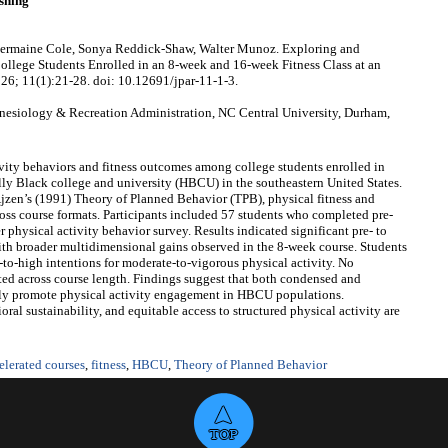
shing
Chermaine Cole, Sonya Reddick-Shaw, Walter Munoz. Exploring and
llege Students Enrolled in an 8-week and 16-week Fitness Class at an
026; 11(1):21-28. doi: 10.12691/jpar-11-1-3.
nesiology & Recreation Administration, NC Central University, Durham,
ity behaviors and fitness outcomes among college students enrolled in
ally Black college and university (HBCU) in the southeastern United States.
jzen’s (1991) Theory of Planned Behavior (TPB), physical fitness and
ss course formats. Participants included 57 students who completed pre‑
 physical activity behavior survey. Results indicated significant pre‑ to
ith broader multidimensional gains observed in the 8‑week course. Students
‑to‑high intentions for moderate‑to‑vigorous physical activity. No
ted across course length. Findings suggest that both condensed and
ively promote physical activity engagement in HBCU populations.
oral sustainability, and equitable access to structured physical activity are
elerated courses
,
fitness
,
HBCU
,
Theory of Planned Behavior