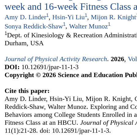
week and 16-week Fitness Class
1
1
Amy D. Linder
,
Hsin-Yi Liu
,
Mijon R. Knight
1
1
Sonya Reddick-Shaw
,
Walter Munoz
1
Dept. of Kinesiology & Recreation Administrat
Durham, USA
Journal of Physical Activity Research
.
2026
,
Vol
DOI:
10.12691/jpar-11-1-3
Copyright © 2026 Science and Education Publ
Cite this paper:
Amy D. Linder, Hsin-Yi Liu, Mijon R. Knight,
Reddick-Shaw, Walter Munoz. Exploring and Co
Behaviors among College Students Enrolled in 
Fitness Class at an HBCU.
Journal of Physical 
11(1):21-28. doi: 10.12691/jpar-11-1-3.