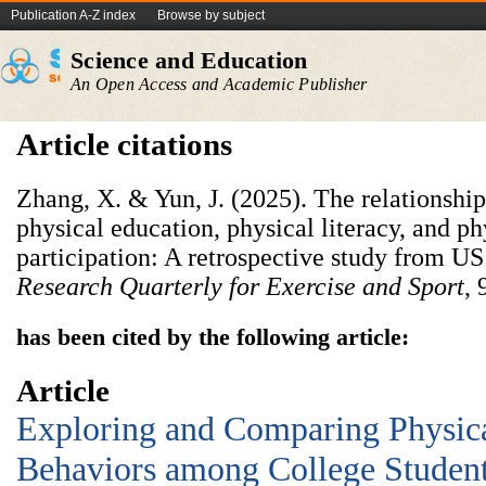
Publication A-Z index
Browse by subject
Science and Education
An Open Access and Academic Publisher
Article citations
Zhang, X. & Yun, J. (2025). The relationshi
physical education, physical literacy, and ph
participation: A retrospective study from US
Research Quarterly for Exercise and Sport
, 
has been cited by the following article:
Article
Exploring and Comparing Physica
Behaviors among College Students