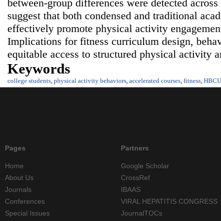
between‑group differences were detected across 
suggest that both condensed and traditional acad
effectively promote physical activity engageme
Implications for fitness curriculum design, behav
equitable access to structured physical activity a
Keywords
college students
,
physical activity behaviors
,
accelerated courses
,
fitness
,
HBC
Pages
Partners
Home
Google Scholar
About Us
CrossRef
Journals
IBAAS
Conferences
VIRAL HEPATITIS CONGRESS
Special Issues
JournalTOCs