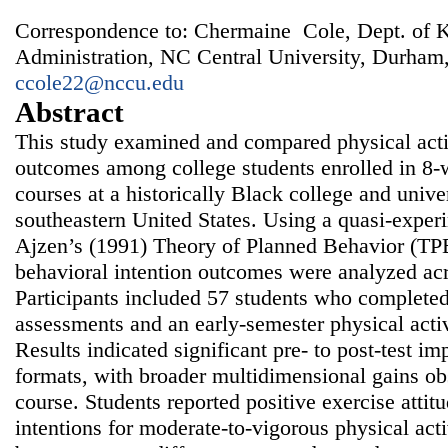
Correspondence to: Chermaine Cole, Dept. of K
Administration, NC Central University, Durham
ccole22@nccu.edu
Abstract
This study examined and compared physical activ
outcomes among college students enrolled in 8‑
courses at a historically Black college and univ
southeastern United States. Using a quasi‑exper
Ajzen’s (1991) Theory of Planned Behavior (TPB
behavioral intention outcomes were analyzed acr
Participants included 57 students who completed 
assessments and an early‑semester physical acti
Results indicated significant pre‑ to post‑test i
formats, with broader multidimensional gains ob
course. Students reported positive exercise atti
intentions for moderate‑to‑vigorous physical acti