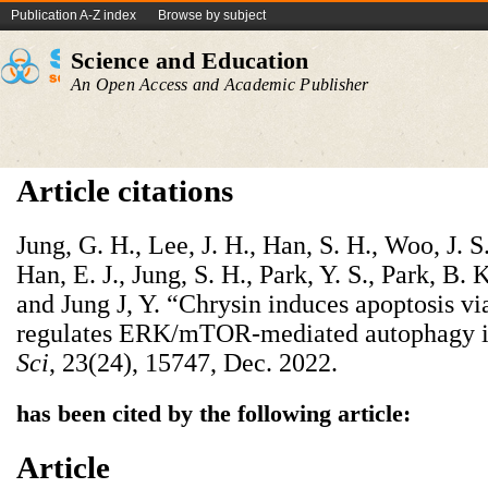
Publication A-Z index
Browse by subject
Science and Education
An Open Access and Academic Publisher
Article citations
Jung, G. H., Lee, J. H., Han, S. H., Woo, J. S.,
Han, E. J., Jung, S. H., Park, Y. S., Park, B. 
and Jung J, Y. “Chrysin induces apoptosis 
regulates ERK/mTOR-mediated autophagy i
Sci
, 23(24), 15747, Dec. 2022.
has been cited by the following article:
Article