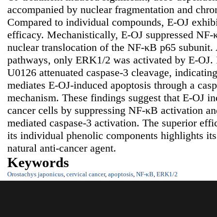
accompanied by nuclear fragmentation and chro
Compared to individual compounds, E-OJ exhibit
efficacy. Mechanistically, E-OJ suppressed NF-
nuclear translocation of the NF-κB p65 subun
pathways, only ERK1/2 was activated by E-OJ. 
U0126 attenuated caspase-3 cleavage, indicatin
mediates E-OJ-induced apoptosis through a cas
mechanism. These findings suggest that E-OJ ind
cancer cells by suppressing NF-κB activation 
mediated caspase-3 activation. The superior eff
its individual phenolic components highlights its
natural anti-cancer agent.
Keywords
Orostachys japonicus
,
cervical cancer
,
apoptosis
,
NF-κB
,
ERK1/2