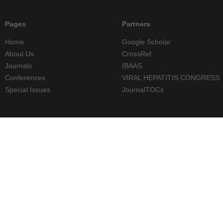
Pages
Partners
Home
Google Scholar
About Us
CrossRef
Journals
IBAAS
Conferences
VIRAL HEPATITIS CONGRESS
Special Issues
JournalTOCs