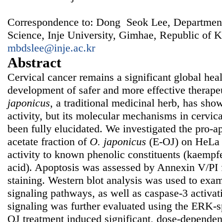
Correspondence to: Dong Seok Lee, Department
Science, Inje University, Gimhae, Republic of K
mbdslee@inje.ac.kr
Abstract
Cervical cancer remains a significant global heal
development of safer and more effective therape
japonicus
, a traditional medicinal herb, has sh
activity, but its molecular mechanisms in cervica
been fully elucidated. We investigated the pro-ap
acetate fraction of
O. japonicus
(E-OJ) on HeLa c
activity to known phenolic constituents (kaempfe
acid). Apoptosis was assessed by Annexin V/PI
staining. Western blot analysis was used to 
signaling pathways, as well as caspase-3 activa
signaling was further evaluated using the ERK-s
OJ treatment induced significant, dose-dependen