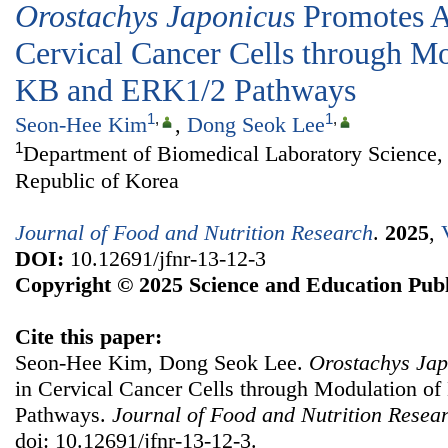
Orostachys Japonicus
Promotes A
Cervical Cancer Cells through M
ΚB and ERK1/2 Pathways
1
,
1
,
Seon-Hee Kim
,
Dong Seok Lee
1
Department of Biomedical Laboratory Science, 
Republic of Korea
Journal of Food and Nutrition Research
.
2025
,
DOI:
10.12691/jfnr-13-12-3
Copyright © 2025 Science and Education Publ
Cite this paper:
Seon-Hee Kim, Dong Seok Lee.
Orostachys Jap
in Cervical Cancer Cells through Modulation 
Pathways.
Journal of Food and Nutrition Resea
doi: 10.12691/jfnr-13-12-3.