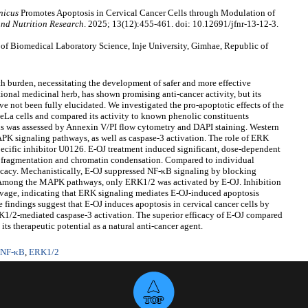
nicus
Promotes Apoptosis in Cervical Cancer Cells through Modulation of
and Nutrition Research
. 2025; 13(12):455-461. doi: 10.12691/jfnr-13-12-3.
f Biomedical Laboratory Science, Inje University, Gimhae, Republic of
th burden, necessitating the development of safer and more effective
itional medicinal herb, has shown promising anti-cancer activity, but its
e not been fully elucidated. We investigated the pro-apoptotic effects of the
eLa cells and compared its activity to known phenolic constituents
sis was assessed by Annexin V/PI flow cytometry and DAPI staining. Western
K signaling pathways, as well as caspase-3 activation. The role of ERK
ecific inhibitor U0126. E-OJ treatment induced significant, dose-dependent
r fragmentation and chromatin condensation. Compared to individual
icacy. Mechanistically, E-OJ suppressed NF-κB signaling by blocking
. Among the MAPK pathways, only ERK1/2 was activated by E-OJ. Inhibition
vage, indicating that ERK signaling mediates E-OJ-induced apoptosis
indings suggest that E-OJ induces apoptosis in cervical cancer cells by
1/2-mediated caspase-3 activation. The superior efficacy of E-OJ compared
ts therapeutic potential as a natural anti-cancer agent.
NF-κB
,
ERK1/2