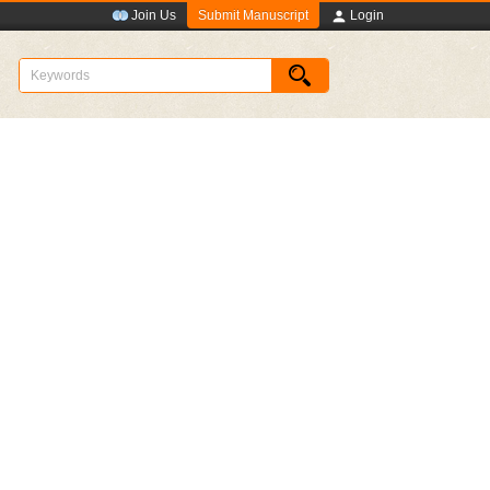
Submit Manuscript
Join Us
Login