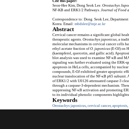
Cite this paper:
Seon-Hee Kim, Dong Seok Lee.
Orostachys Japo
NF-ΚB and ERK1/2 Pathways.
Journal of Food 
Correspondence to: Dong Seok Lee, Department o
Korea. Email:
mbdslee@inje.ac.kr
Abstract
Cervical cancer remains a significant global heal
therapeutic agents.
Orostachys japonicus
, a trad
molecular mechanisms in cervical cancer cells hav
ethyl acetate fraction of
O. japonicus
(E-OJ) on H
(kaempferol, quercetin, and gallic acid). Apopto
blot analysis was used to examine NF-κB and MAP
signaling was further evaluated using the ERK-sp
apoptosis in HeLa cells, accompanied by nuclea
compounds, E-OJ exhibited greater apoptotic eff
nuclear translocation of the NF-κB p65 subunit
of ERK1/2 with U0126 attenuated caspase-3 clea
through a caspase-3-dependent mechanism. These f
suppressing NF-κB activation and promoting ERK
to its individual phenolic components highlights i
Keywords
Orostachys japonicus
,
cervical cancer
,
apoptosis
,