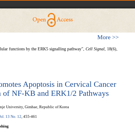
More >>
llular functions by the ERK5 signalling pathway”,
Cell Signal
, 18(6),
motes Apoptosis in Cervical Cancer
on of NF-ΚB and ERK1/2 Pathways
nje University, Gimhae, Republic of Korea
ol. 13 No. 12
, 455-461
shing