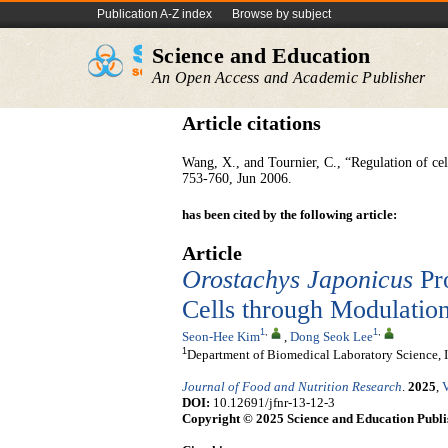
Publication A-Z index
Browse by subject
Science and Education
An Open Access and Academic Publisher
Article citations
Wang, X., and Tournier, C., “Regulation of ce
753-760, Jun 2006.
has been cited by the following article:
Article
Orostachys Japonicus
Pro
Cells through Modulati
1
,
1
,
Seon-Hee Kim
,
Dong Seok Lee
1
Department of Biomedical Laboratory Science, I
Journal of Food and Nutrition Research
.
2025
,
V
DOI:
10.12691/jfnr-13-12-3
Copyright © 2025 Science and Education Publi