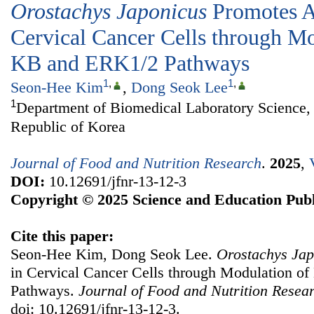
Orostachys Japonicus
Promotes A
Cervical Cancer Cells through M
ΚB and ERK1/2 Pathways
1
,
1
,
Seon-Hee Kim
,
Dong Seok Lee
1
Department of Biomedical Laboratory Science, 
Republic of Korea
Journal of Food and Nutrition Research
.
2025
,
DOI:
10.12691/jfnr-13-12-3
Copyright © 2025 Science and Education Publ
Cite this paper:
Seon-Hee Kim, Dong Seok Lee.
Orostachys Jap
in Cervical Cancer Cells through Modulation 
Pathways.
Journal of Food and Nutrition Resea
doi: 10.12691/jfnr-13-12-3.