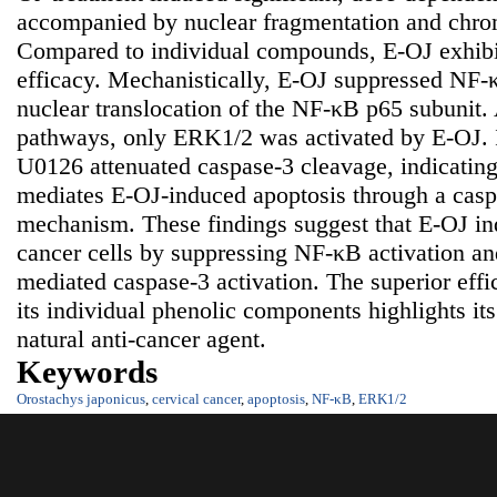
accompanied by nuclear fragmentation and chro
Compared to individual compounds, E-OJ exhibit
efficacy. Mechanistically, E-OJ suppressed NF-
nuclear translocation of the NF-κB p65 subun
pathways, only ERK1/2 was activated by E-OJ. 
U0126 attenuated caspase-3 cleavage, indicatin
mediates E-OJ-induced apoptosis through a cas
mechanism. These findings suggest that E-OJ ind
cancer cells by suppressing NF-κB activation 
mediated caspase-3 activation. The superior eff
its individual phenolic components highlights its
natural anti-cancer agent.
Keywords
Orostachys japonicus
,
cervical cancer
,
apoptosis
,
NF-κB
,
ERK1/2