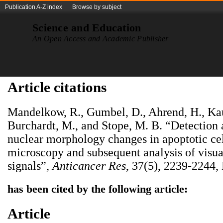
Publication A-Z index
Browse by subject
Science and Education
An Open Access and Academic Publisher
Article citations
Mandelkow, R., Gumbel, D., Ahrend, H., Ka
Burchardt, M., and Stope, M. B. “Detection 
nuclear morphology changes in apoptotic cel
microscopy and subsequent analysis of visua
signals”,
Anticancer Res
, 37(5), 2239-2244,
has been cited by the following article:
Article