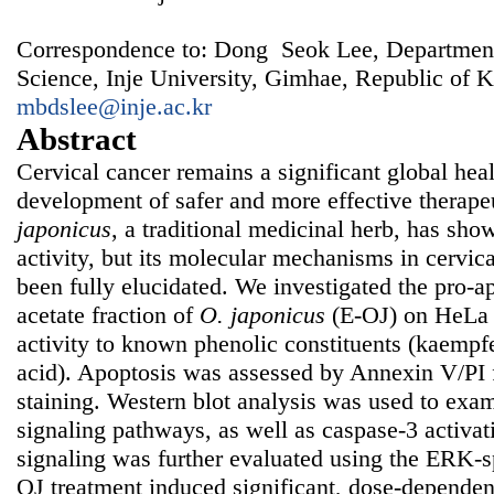
Correspondence to: Dong Seok Lee, Department
Science, Inje University, Gimhae, Republic of K
mbdslee@inje.ac.kr
Abstract
Cervical cancer remains a significant global heal
development of safer and more effective therape
japonicus
, a traditional medicinal herb, has sh
activity, but its molecular mechanisms in cervica
been fully elucidated. We investigated the pro-ap
acetate fraction of
O. japonicus
(E-OJ) on HeLa c
activity to known phenolic constituents (kaempfe
acid). Apoptosis was assessed by Annexin V/PI
staining. Western blot analysis was used to 
signaling pathways, as well as caspase-3 activa
signaling was further evaluated using the ERK-s
OJ treatment induced significant, dose-dependen