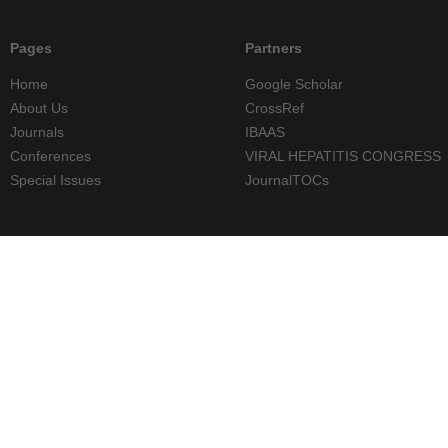
Pages
Partners
Home
Google Scholar
About Us
CrossRef
Journals
IBAAS
Conferences
VIRAL HEPATITIS CONGRESS
Special Issues
JournalTOCs