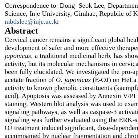
Correspondence to: Dong Seok Lee, Department
Science, Inje University, Gimhae, Republic of K
mbdslee@inje.ac.kr
Abstract
Cervical cancer remains a significant global heal
development of safer and more effective therape
japonicus
, a traditional medicinal herb, has sh
activity, but its molecular mechanisms in cervica
been fully elucidated. We investigated the pro-ap
acetate fraction of
O. japonicus
(E-OJ) on HeLa c
activity to known phenolic constituents (kaempfe
acid). Apoptosis was assessed by Annexin V/PI
staining. Western blot analysis was used to 
signaling pathways, as well as caspase-3 activa
signaling was further evaluated using the ERK-s
OJ treatment induced significant, dose-dependen
accompanied by nuclear fragmentation and chro