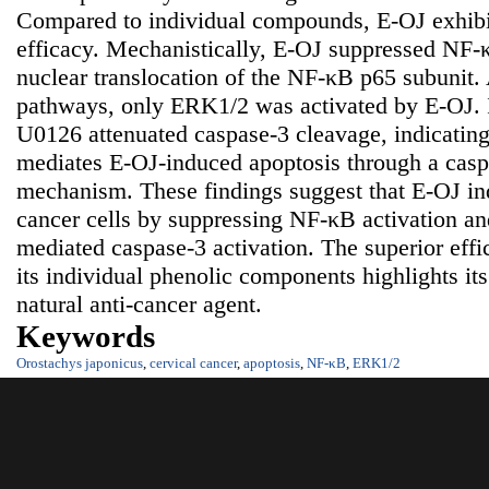
Compared to individual compounds, E-OJ exhibit
efficacy. Mechanistically, E-OJ suppressed NF-
nuclear translocation of the NF-κB p65 subun
pathways, only ERK1/2 was activated by E-OJ. 
U0126 attenuated caspase-3 cleavage, indicatin
mediates E-OJ-induced apoptosis through a cas
mechanism. These findings suggest that E-OJ ind
cancer cells by suppressing NF-κB activation 
mediated caspase-3 activation. The superior eff
its individual phenolic components highlights its
natural anti-cancer agent.
Keywords
Orostachys japonicus
,
cervical cancer
,
apoptosis
,
NF-κB
,
ERK1/2