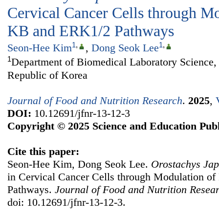
Cervical Cancer Cells through M
ΚB and ERK1/2 Pathways
1
,
1
,
Seon-Hee Kim
,
Dong Seok Lee
1
Department of Biomedical Laboratory Science, 
Republic of Korea
Journal of Food and Nutrition Research
.
2025
,
DOI:
10.12691/jfnr-13-12-3
Copyright © 2025 Science and Education Publ
Cite this paper:
Seon-Hee Kim, Dong Seok Lee.
Orostachys Jap
in Cervical Cancer Cells through Modulation 
Pathways.
Journal of Food and Nutrition Resea
doi: 10.12691/jfnr-13-12-3.