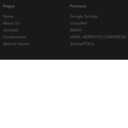
Pages
Partners
Home
Google Scholar
About Us
CrossRef
Journals
IBAAS
Conferences
VIRAL HEPATITIS CONGRESS
Special Issues
JournalTOCs