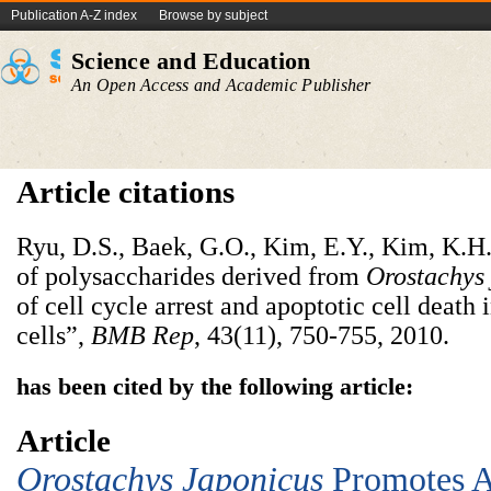
Publication A-Z index
Browse by subject
Science and Education
An Open Access and Academic Publisher
Article citations
Ryu, D.S., Baek, G.O., Kim, E.Y., Kim, K.H.
of polysaccharides derived from
Orostachys
of cell cycle arrest and apoptotic cell deat
cells”,
BMB Rep
, 43(11), 750-755, 2010.
has been cited by the following article:
Article
Orostachys Japonicus
Promotes A