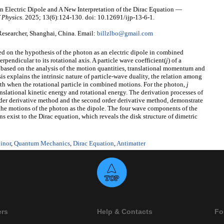
 Electric Dipole and A New Interpretation of the Dirac Equation —
 Physics
. 2025; 13(6):124-130. doi: 10.12691/ijp-13-6-1.
esearcher, Shanghai, China. Email:
billzlbo@gmail.com
d on the hypothesis of the photon as an electric dipole in combined
rpendicular to its rotational axis. A particle wave coefficient(
j
) of a
 based on the analysis of the motion quantities, translational momentum and
 explains the intrinsic nature of particle-wave duality, the relation among
when the rotational particle in combined motions. For the photon,
j
ranslational kinetic energy and rotational energy. The derivation processes of
order derivative method and the second order derivative method, demonstrate
 the motions of the photon as the dipole. The four wave components of the
s exist to the Dirac equation, which reveals the disk structure of dimetric
inor
,
Quantum Mechanics
,
Dirac Equation
,
Antimatter
ers
Help & Contacts
Fo