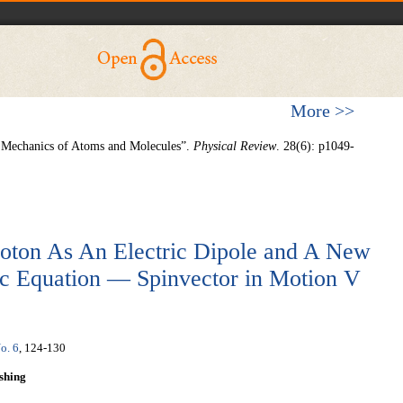
More >>
e Mechanics of Atoms and Molecules”.
Physical Review
. 28(6): p1049-
hoton As An Electric Dipole and A New
rac Equation — Spinvector in Motion V
o. 6
, 124-130
shing