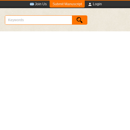
Submit Manuscript
Join Us
Login