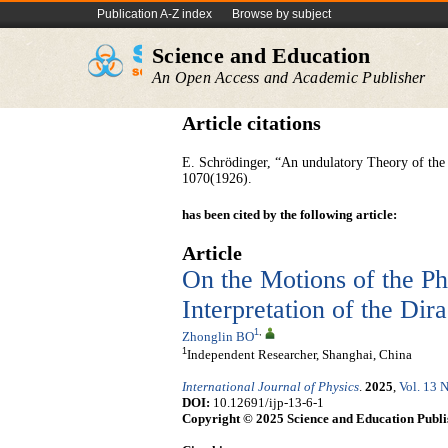
Publication A-Z index
Browse by subject
Science and Education
An Open Access and Academic Publisher
Article citations
E. Schrödinger, “An undulatory Theory of th
1070(1926).
has been cited by the following article:
Article
On the Motions of the P
Interpretation of the Di
1
,
Zhonglin BO
1
Independent Researcher, Shanghai, China
International Journal of Physics
.
2025
,
Vol. 13 N
DOI:
10.12691/ijp-13-6-1
Copyright © 2025 Science and Education Publi