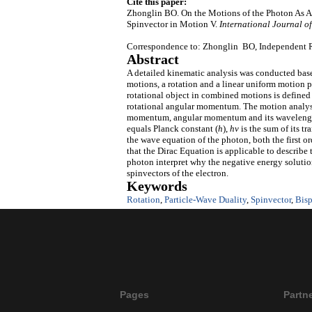
Cite this paper:
Zhonglin BO. On the Motions of the Photon As An
Spinvector in Motion V.
International Journal of
Correspondence to: Zhonglin BO, Independent R
Abstract
A detailed kinematic analysis was conducted base
motions, a rotation and a linear uniform motion pe
rotational object in combined motions is defined
rotational angular momentum. The motion analysis
momentum, angular momentum and its wavelength 
equals Planck constant (
h
),
h
v
is the sum of its t
the wave equation of the photon, both the first 
that the Dirac Equation is applicable to describe
photon interpret why the negative energy solution
spinvectors of the electron.
Keywords
Rotation
,
Particle-Wave Duality
,
Spinvector
,
Bisp
Pages
Partn