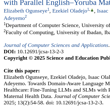
with Parallel English–Yoruba Mat
1
1
,
Elizabeth Ogunseye
,
Ezekiel Oladejo
,
Isaac
2
Adeyemo
1
Department of Computer Science, University of
2
Faculty of Computing, University of Ibadan, Ib
Journal of Computer Sciences and Applications
DOI:
10.12691/jcsa-13-2-3
Copyright © 2025 Science and Education Publ
Cite this paper:
Elizabeth Ogunseye, Ezekiel Oladejo, Isaac Ola
Adeyemo. Towards Domain-Aware Language Mo
Healthcare: Fine-Tuning LLMs and SLMs with P
Maternal Health Data.
Journal of Computer Scie
2025; 13(2):54-58. doi: 10.12691/jcsa-13-2-3.