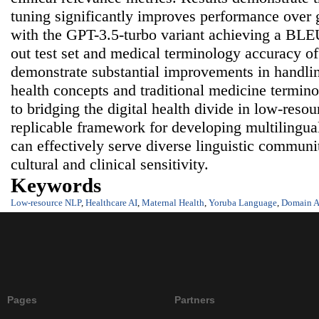
tuning significantly improves performance over
with the GPT-3.5-turbo variant achieving a BLEU
out test set and medical terminology accuracy o
demonstrate substantial improvements in handlin
health concepts and traditional medicine termin
to bridging the digital health divide in low-reso
replicable framework for developing multilingua
can effectively serve diverse linguistic communi
cultural and clinical sensitivity.
Keywords
Low-resource NLP
,
Healthcare AI
,
Maternal Health
,
Yoruba Language
,
Domain A
Pages
Partners