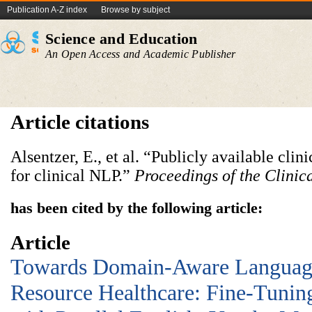
Publication A-Z index
Browse by subject
Science and Education
An Open Access and Academic Publisher
Article citations
Alsentzer, E., et al. “Publicly available cl
for clinical NLP.”
Proceedings of the Clini
has been cited by the following article:
Article
Towards Domain-Aware Languag
Resource Healthcare: Fine-Tun