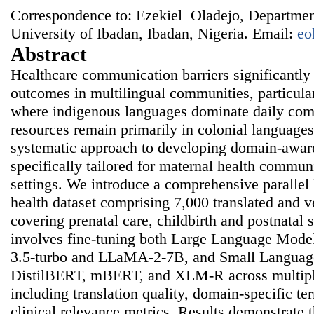
Correspondence to: Ezekiel Oladejo, Departmen
University of Ibadan, Ibadan, Nigeria. Email:
eo
Abstract
Healthcare communication barriers significantly
outcomes in multilingual communities, particula
where indigenous languages dominate daily co
resources remain primarily in colonial languages
systematic approach to developing domain-awar
specifically tailored for maternal health commun
settings. We introduce a comprehensive paralle
health dataset comprising 7,000 translated and v
covering prenatal care, childbirth and postnatal
involves fine-tuning both Large Language Mode
3.5-turbo and LLaMA-2-7B, and Small Languag
DistilBERT, mBERT, and XLM-R across multipl
including translation quality, domain-specific t
clinical relevance metrics. Results demonstrate t