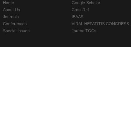
Home
Google Scholar
About Us
CrossRef
Journals
IBAAS
Conferences
VIRAL HEPATITIS CONGRESS
Special Issues
JournalTOCs