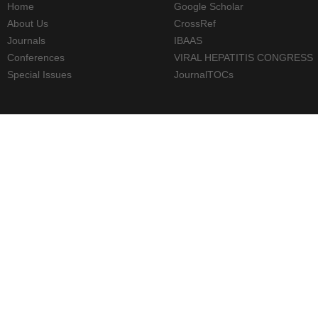
Home
Google Scholar
About Us
CrossRef
Journals
IBAAS
Conferences
VIRAL HEPATITIS CONGRESS
Special Issues
JournalTOCs