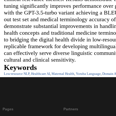
tuning significantly improves performance over
with the GPT-3.5-turbo variant achieving a BLEU
out test set and medical terminology accuracy o
demonstrate substantial improvements in handlin
health concepts and traditional medicine termin
to bridging the digital health divide in low-reso
replicable framework for developing multilingua
can effectively serve diverse linguistic communi
cultural and clinical sensitivity.
Keywords
Low-resource NLP
,
Healthcare AI
,
Maternal Health
,
Yoruba Language
,
Domain A
Pages
Partners