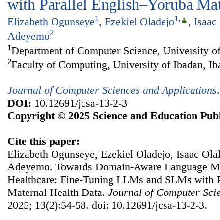
with Parallel English–Yoruba Mat
1
1
,
Elizabeth Ogunseye
,
Ezekiel Oladejo
,
Isaac
2
Adeyemo
1
Department of Computer Science, University of
2
Faculty of Computing, University of Ibadan, Ib
Journal of Computer Sciences and Applications
DOI:
10.12691/jcsa-13-2-3
Copyright © 2025 Science and Education Publ
Cite this paper:
Elizabeth Ogunseye, Ezekiel Oladejo, Isaac Ola
Adeyemo. Towards Domain-Aware Language Mo
Healthcare: Fine-Tuning LLMs and SLMs with P
Maternal Health Data.
Journal of Computer Scie
2025; 13(2):54-58. doi: 10.12691/jcsa-13-2-3.