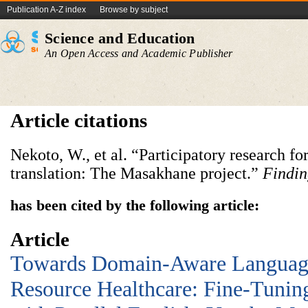
Publication A-Z index
Browse by subject
Science and Education
An Open Access and Academic Publisher
Article citations
Nekoto, W., et al. “Participatory research f
translation: The Masakhane project.”
Findi
has been cited by the following article:
Article
Towards Domain-Aware Languag
Resource Healthcare: Fine-Tun