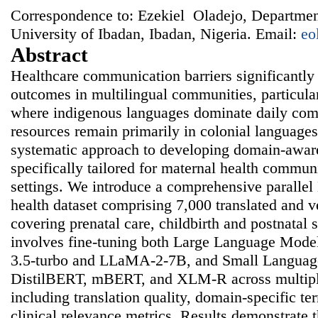
Correspondence to: Ezekiel Oladejo, Departmen
University of Ibadan, Ibadan, Nigeria. Email:
eo
Abstract
Healthcare communication barriers significantly
outcomes in multilingual communities, particula
where indigenous languages dominate daily co
resources remain primarily in colonial languages
systematic approach to developing domain-awar
specifically tailored for maternal health commun
settings. We introduce a comprehensive paralle
health dataset comprising 7,000 translated and v
covering prenatal care, childbirth and postnatal
involves fine-tuning both Large Language Mode
3.5-turbo and LLaMA-2-7B, and Small Languag
DistilBERT, mBERT, and XLM-R across multipl
including translation quality, domain-specific t
clinical relevance metrics. Results demonstrate t