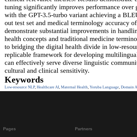
tuning significantly improves performance over
with the GPT-3.5-turbo variant achieving a BLEU
out test set and medical terminology accuracy o
demonstrate substantial improvements in handlin
health concepts and traditional medicine termin
to bridging the digital health divide in low-reso
replicable framework for developing multilingua
can effectively serve diverse linguistic communi
cultural and clinical sensitivity.
Keywords
Low-resource NLP
,
Healthcare AI
,
Maternal Health
,
Yoruba Language
,
Domain A
Pages
Partners