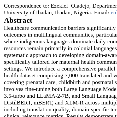
Correspondence to: Ezekiel Oladejo, Departmen
University of Ibadan, Ibadan, Nigeria. Email:
eo
Abstract
Healthcare communication barriers significantly
outcomes in multilingual communities, particula
where indigenous languages dominate daily co
resources remain primarily in colonial languages
systematic approach to developing domain-awar
specifically tailored for maternal health commun
settings. We introduce a comprehensive paralle
health dataset comprising 7,000 translated and v
covering prenatal care, childbirth and postnatal
involves fine-tuning both Large Language Mode
3.5-turbo and LLaMA-2-7B, and Small Languag
DistilBERT, mBERT, and XLM-R across multipl
including translation quality, domain-specific t
clinical relevance metrics. Results demonstrate t