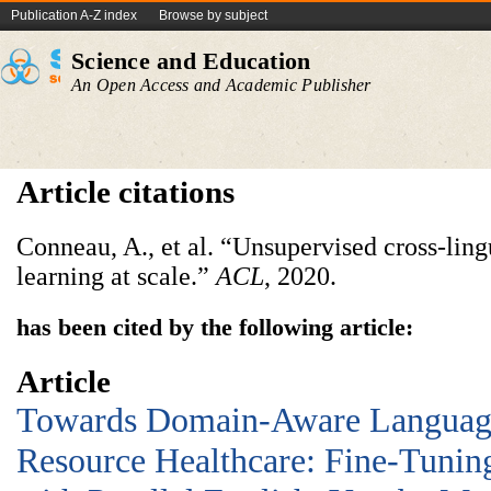
Publication A-Z index
Browse by subject
Science and Education
An Open Access and Academic Publisher
Article citations
Conneau, A., et al. “Unsupervised cross-ling
learning at scale.”
ACL
, 2020.
has been cited by the following article:
Article
Towards Domain-Aware Languag
Resource Healthcare: Fine-Tun