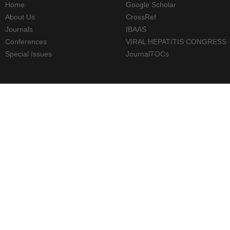
Home
Google Scholar
About Us
CrossRef
Journals
IBAAS
Conferences
VIRAL HEPATITIS CONGRESS
Special Issues
JournalTOCs