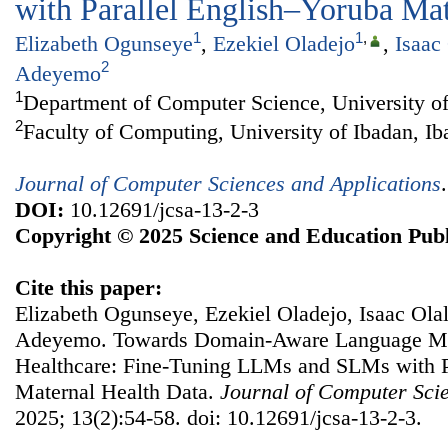
with Parallel English–Yoruba Mat
1
1
,
Elizabeth Ogunseye
,
Ezekiel Oladejo
,
Isaac
2
Adeyemo
1
Department of Computer Science, University of
2
Faculty of Computing, University of Ibadan, Ib
Journal of Computer Sciences and Applications
DOI:
10.12691/jcsa-13-2-3
Copyright © 2025 Science and Education Publ
Cite this paper:
Elizabeth Ogunseye, Ezekiel Oladejo, Isaac Ola
Adeyemo. Towards Domain-Aware Language Mo
Healthcare: Fine-Tuning LLMs and SLMs with P
Maternal Health Data.
Journal of Computer Scie
2025; 13(2):54-58. doi: 10.12691/jcsa-13-2-3.