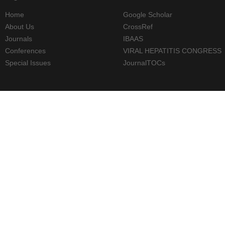
Home
Google Scholar
About Us
CrossRef
Journals
IBAAS
Conferences
VIRAL HEPATITIS CONGRESS
Special Issues
JournalTOCs