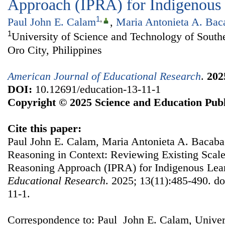
Approach (IPRA) for Indigenous
1
,
Paul John E. Calam
,
Maria Antonieta A. Bac
1
University of Science and Technology of South
Oro City, Philippines
American Journal of Educational Research
.
202
DOI:
10.12691/education-13-11-1
Copyright © 2025 Science and Education Publ
Cite this paper:
Paul John E. Calam, Maria Antonieta A. Bacaba
Reasoning in Context: Reviewing Existing Scale
Reasoning Approach (IPRA) for Indigenous Lea
Educational Research
. 2025; 13(11):485-490. d
11-1.
Correspondence to: Paul John E. Calam, Univer