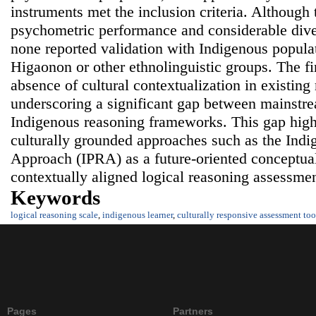
instruments met the inclusion criteria. Although
psychometric performance and considerable diver
none reported validation with Indigenous populat
Higaonon or other ethnolinguistic groups. The f
absence of cultural contextualization in existing
underscoring a significant gap between mainstr
Indigenous reasoning frameworks. This gap highl
culturally grounded approaches such as the Indi
Approach (IPRA) as a future-oriented conceptua
contextually aligned logical reasoning assessmen
Keywords
logical reasoning scale
,
indigenous learner
,
culturally responsive assessment too
Pages
Partners