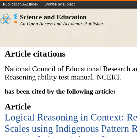
Publication A-Z index
Browse by subject
Science and Education
An Open Access and Academic Publisher
Article citations
National Council of Educational Research an
Reasoning ability test manual. NCERT.
has been cited by the following article:
Article
Logical Reasoning in Context: R
Scales using Indigenous Pattern 