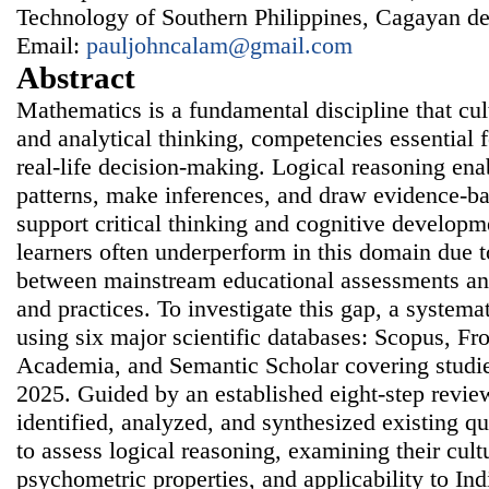
Technology of Southern Philippines, Cagayan de 
Email:
pauljohncalam@gmail.com
Abstract
Mathematics is a fundamental discipline that cul
and analytical thinking, competencies essential
real-life decision-making. Logical reasoning enab
patterns, make inferences, and draw evidence-ba
support critical thinking and cognitive develop
learners often underperform in this domain due t
between mainstream educational assessments and
and practices. To investigate this gap, a system
using six major scientific databases: Scopus, Fr
Academia, and Semantic Scholar covering studi
2025. Guided by an established eight-step revie
identified, analyzed, and synthesized existing qu
to assess logical reasoning, examining their cultu
psychometric properties, and applicability to Ind