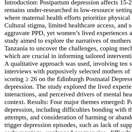
Introduction: Postpartum depression affects 15-
remains under-researched in low-resource setting
where maternal health efforts prioritize physical
Cultural stigma, limited healthcare access, and
aggravate PPD, yet women’s lived experiences a
study aimed to explore the narratives of mother
Tanzania to uncover the challenges, coping mec
which are crucial in informing tailored interven
A qualitative approach was used, involving ten s
interviews with purposively selected mothers of 
scoring ≥ 26 on the Edinburgh Postnatal Depress
depression. The study explored the lived exper
interactions, and perceived drivers of mental heal
context. Results: Four major themes emerged: Pa
depression, including difficulties bonding with t
attempts, and consideration of harming or aband
trigger depression episodes, such as lack of suppo