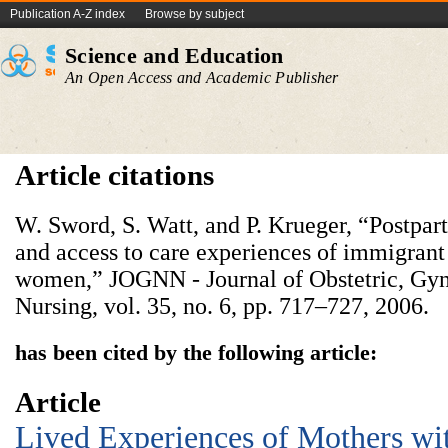
Publication A-Z index
Browse by subject
Science and Education
An Open Access and Academic Publisher
Article citations
W. Sword, S. Watt, and P. Krueger, “Postpart
and access to care experiences of immigran
women,” JOGNN - Journal of Obstetric, Gyn
Nursing, vol. 35, no. 6, pp. 717–727, 2006.
has been cited by the following article:
Article
Lived Experiences of Mothers wi