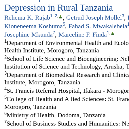
Depression in Rural Tanzania
1
,
2
,
3
Rehema K. Rajab
,
Getrud Joseph Mollel
,
5
Kioneneema Koshuma
,
Fahad S. Mwakalebela
7
1
,
Josephine Mkunda
,
Marceline F. Finda
1
Department of Environmental Health and Ecolog
Health Institute, Morogoro, Tanzania
2
School of Life Science and Bioengineering: Ne
Institution of Science and Technology, Arusha, 
3
Department of Biomedical Research and Clinical
Institute, Morogoro, Tanzania
4
St. Francis Referral Hospital, Ifakara - Morogo
5
College of Health and Allied Sciences: St. Franc
Morogoro, Tanzania
6
Ministry of Health, Dodoma, Tanzania
7
School of Business Studies and Humanities: N