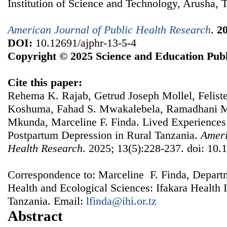
Institution of Science and Technology, Arusha, 
American Journal of Public Health Research
.
2
DOI:
10.12691/ajphr-13-5-4
Copyright © 2025 Science and Education Publ
Cite this paper:
Rehema K. Rajab, Getrud Joseph Mollel, Felis
Koshuma, Fahad S. Mwakalebela, Ramadhani M
Mkunda, Marceline F. Finda. Lived Experiences
Postpartum Depression in Rural Tanzania.
Ameri
Health Research
. 2025; 13(5):228-237. doi: 10.
Correspondence to: Marceline F. Finda, Depart
Health and Ecological Sciences: Ifakara Health 
Tanzania. Email:
lfinda@ihi.or.tz
Abstract