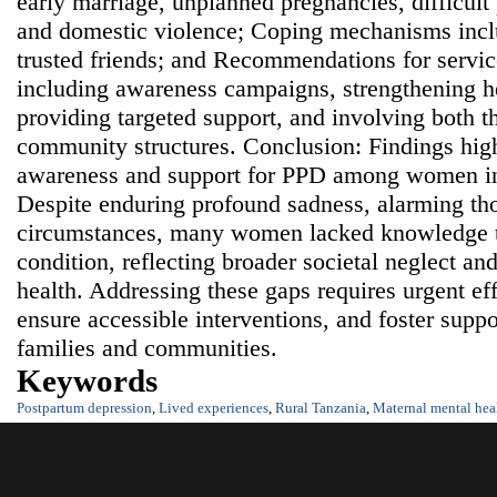
early marriage, unplanned pregnancies, difficult
and domestic violence; Coping mechanisms incl
trusted friends; and Recommendations for servi
including awareness campaigns, strengthening he
providing targeted support, and involving both 
community structures. Conclusion: Findings highl
awareness and support for PPD among women in
Despite enduring profound sadness, alarming th
circumstances, many women lacked knowledge t
condition, reflecting broader societal neglect a
health. Addressing these gaps requires urgent eff
ensure accessible interventions, and foster supp
families and communities.
Keywords
Postpartum depression
,
Lived experiences
,
Rural Tanzania
,
Maternal mental hea