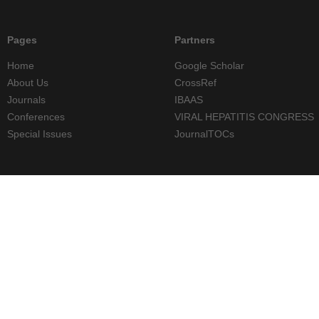
Pages
Partners
Home
Google Scholar
About Us
CrossRef
Journals
IBAAS
Conferences
VIRAL HEPATITIS CONGRESS
Special Issues
JournalTOCs