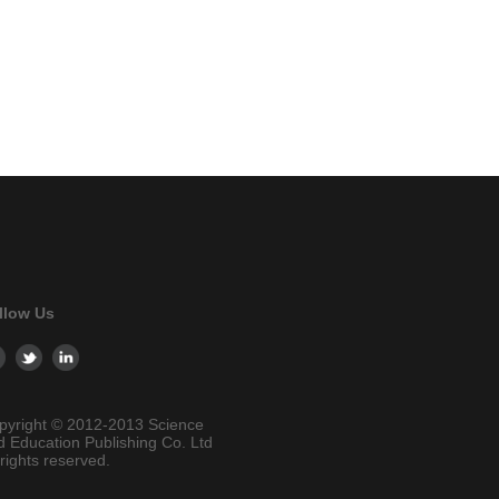
llow Us
pyright © 2012-2013 Science
d Education Publishing Co. Ltd
 rights reserved.