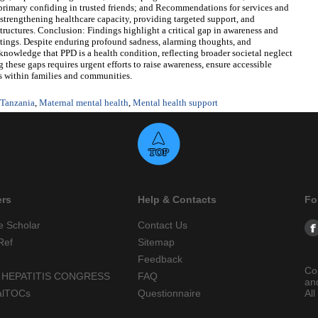
imary confiding in trusted friends; and Recommendations for services and
trengthening healthcare capacity, providing targeted support, and
uctures. Conclusion: Findings highlight a critical gap in awareness and
ings. Despite enduring profound sadness, alarming thoughts, and
owledge that PPD is a health condition, reflecting broader societal neglect
these gaps requires urgent efforts to raise awareness, ensure accessible
s within families and communities.
 Tanzania
,
Maternal mental health
,
Mental health support
ers
Help & Contacts
Fo
e Scholar
Contact Us
Ref
Sitemap
Feedback
Co
 HEPATITIS CONGRESS
FAQ
an
alTOCs
Questionnaire
All