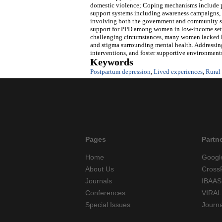
domestic violence; Coping mechanisms include pr
support systems including awareness campaigns, s
involving both the government and community str
support for PPD among women in low-income sett
challenging circumstances, many women lacked kn
and stigma surrounding mental health. Addressing 
interventions, and foster supportive environment
Keywords
Postpartum depression
,
Lived experiences
,
Rural
Pages
Partn
Home
Googl
About Us
Cross
Journals
IBAAS
Conferences
VIRAL
Special Issues
Journ