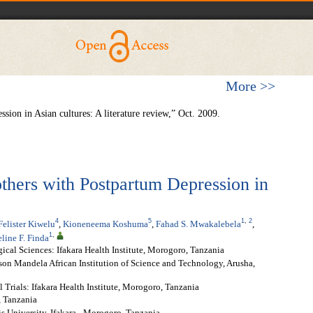
More >>
sion in Asian cultures: A literature review,” Oct. 2009.
thers with Postpartum Depression in
4
5
1
,
2
Felister Kiwelu
,
Kioneneema Koshuma
,
Fahad S. Mwakalebela
,
1
,
line F. Finda
cal Sciences: Ifakara Health Institute, Morogoro, Tanzania
son Mandela African Institution of Science and Technology, Arusha,
Trials: Ifakara Health Institute, Morogoro, Tanzania
, Tanzania
is University, Ifakara - Morogoro, Tanzania