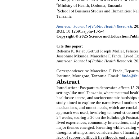
6
Ministry of Health, Dodoma, Tanzania
7
School of Business Studies and Humanities: Nel
Tanzania
American Journal of Public Health Research
.
20
DOI:
10.12691/ajphr-13-5-4
Copyright © 2025 Science and Education Publi
Cite this paper:
Rehema K. Rajab, Getrud Joseph Mollel, Felist
Josephine Mkunda, Marceline F. Finda. Lived Ex
American Journal of Public Health Research
. 2
Correspondence to: Marceline F. Finda, Departme
Institute, Morogoro, Tanzania. Email:
lfinda@ihi.
Abstract
Introduction: Postpartum depression affects 15-2
settings like rural Tanzania, where maternal healt
healthcare access, and socioeconomic hardships 
study aimed to explore the narratives of mothers
mechanisms, and unmet needs, which are crucial i
approach was used, involving ten semi-structured 
24 weeks, scoring ≥ 26 on the Edinburgh Postnata
lived experiences, community interactions, and pe
major themes emerged: Parenting while dealing wi
thoughts, attempts, and consideration of harming 
lack of support, difficult livelihoods, early marr