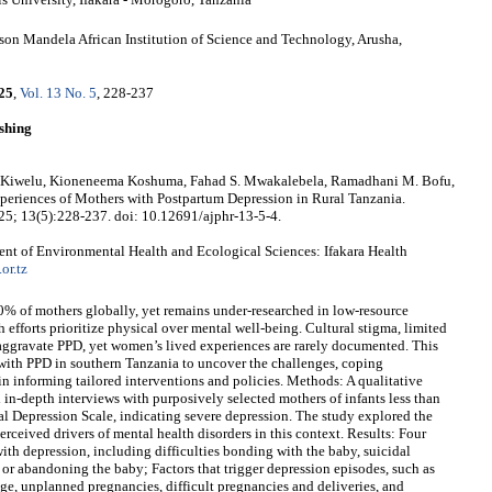
son Mandela African Institution of Science and Technology, Arusha,
25
,
Vol. 13 No. 5
, 228-237
shing
er Kiwelu, Kioneneema Koshuma, Fahad S. Mwakalebela, Ramadhani M. Bofu,
periences of Mothers with Postpartum Depression in Rural Tanzania.
025; 13(5):228-237. doi: 10.12691/ajphr-13-5-4.
nt of Environmental Health and Ecological Sciences: Ifakara Health
or.tz
0% of mothers globally, yet remains under-researched in low-resource
h efforts prioritize physical over mental well-being. Cultural stigma, limited
aggravate PPD, yet women’s lived experiences are rarely documented. This
 with PPD in southern Tanzania to uncover the challenges, coping
n informing tailored interventions and policies. Methods: A qualitative
in-depth interviews with purposively selected mothers of infants less than
l Depression Scale, indicating severe depression. The study explored the
rceived drivers of mental health disorders in this context. Results: Four
th depression, including difficulties bonding with the baby, suicidal
or abandoning the baby; Factors that trigger depression episodes, such as
iage, unplanned pregnancies, difficult pregnancies and deliveries, and