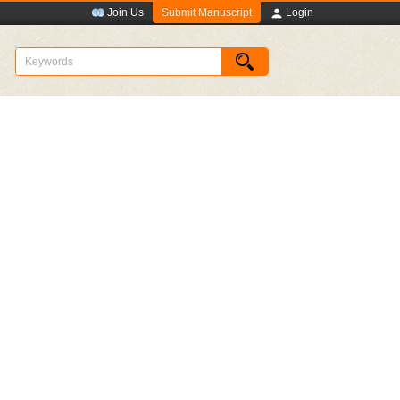
Submit Manuscript
Join Us
Login