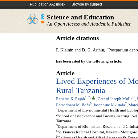
Publication A-Z index
Browse by subject
Science and Education
An Open Access and Academic Publisher
Article citations
P. Klainin and D. G. Arthur, “Postpartum depres
has been cited by the following article:
Article
Lived Experiences of Mo
Rural Tanzania
1
,
2
,
3
Rehema K. Rajab
,
Getrud Joseph Mollel
,
6
7
Ramadhani M. Bofu
,
Josephine Mkunda
,
Marce
1
Department of Environmental Health and Ecologi
2
School of Life Science and Bioengineering: Nel
Tanzania
3
Department of Biomedical Research and Clinical 
4
St. Francis Referral Hospital, Ifakara - Morogoro
5
College of Health and Allied Sciences: St. Franc