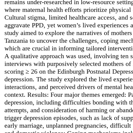
remains under-researched in low-resource setting
where maternal health efforts prioritize physical
Cultural stigma, limited healthcare access, and
aggravate PPD, yet women’s lived experiences a
study aimed to explore the narratives of mother
Tanzania to uncover the challenges, coping mec
which are crucial in informing tailored interven
A qualitative approach was used, involving ten s
interviews with purposively selected mothers of 
scoring ≥ 26 on the Edinburgh Postnatal Depress
depression. The study explored the lived exper
interactions, and perceived drivers of mental heal
context. Results: Four major themes emerged: Pa
depression, including difficulties bonding with t
attempts, and consideration of harming or aband
trigger depression episodes, such as lack of suppo
early marriage, unplanned pregnancies, difficult