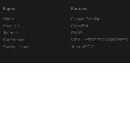
Pages
Partners
Home
Google Scholar
About Us
CrossRef
Journals
IBAAS
Conferences
VIRAL HEPATITIS CONGRESS
Special Issues
JournalTOCs