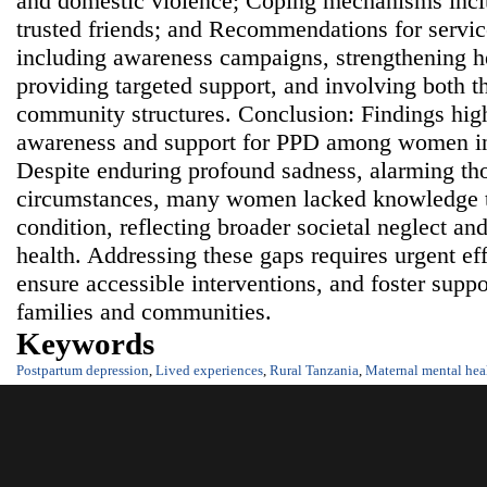
and domestic violence; Coping mechanisms incl
trusted friends; and Recommendations for servi
including awareness campaigns, strengthening he
providing targeted support, and involving both 
community structures. Conclusion: Findings highl
awareness and support for PPD among women in
Despite enduring profound sadness, alarming th
circumstances, many women lacked knowledge t
condition, reflecting broader societal neglect a
health. Addressing these gaps requires urgent eff
ensure accessible interventions, and foster supp
families and communities.
Keywords
Postpartum depression
,
Lived experiences
,
Rural Tanzania
,
Maternal mental hea