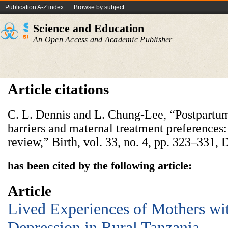
Publication A-Z index
Browse by subject
Science and Education
An Open Access and Academic Publisher
Article citations
C. L. Dennis and L. Chung-Lee, “Postpartum
barriers and maternal treatment preferences:
review,” Birth, vol. 33, no. 4, pp. 323–331, 
has been cited by the following article:
Article
Lived Experiences of Mothers wi
Depression in Rural Tanzania