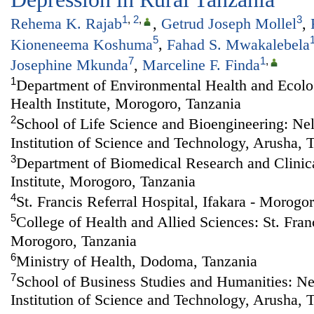
1
,
2
,
3
Rehema K. Rajab
,
Getrud Joseph Mollel
,
5
Kioneneema Koshuma
,
Fahad S. Mwakalebela
7
1
,
Josephine Mkunda
,
Marceline F. Finda
1
Department of Environmental Health and Ecolog
Health Institute, Morogoro, Tanzania
2
School of Life Science and Bioengineering: Ne
Institution of Science and Technology, Arusha, 
3
Department of Biomedical Research and Clinical
Institute, Morogoro, Tanzania
4
St. Francis Referral Hospital, Ifakara - Morogo
5
College of Health and Allied Sciences: St. Franc
Morogoro, Tanzania
6
Ministry of Health, Dodoma, Tanzania
7
School of Business Studies and Humanities: N
Institution of Science and Technology, Arusha, 