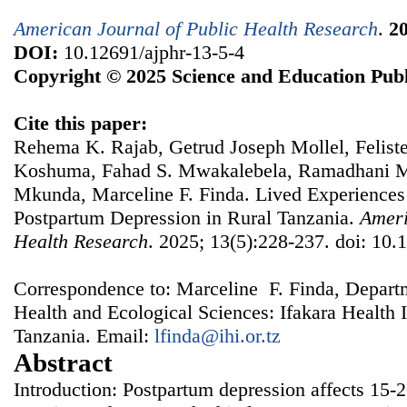
American Journal of Public Health Research
.
2
DOI:
10.12691/ajphr-13-5-4
Copyright © 2025 Science and Education Publ
Cite this paper:
Rehema K. Rajab, Getrud Joseph Mollel, Felis
Koshuma, Fahad S. Mwakalebela, Ramadhani M
Mkunda, Marceline F. Finda. Lived Experiences
Postpartum Depression in Rural Tanzania.
Ameri
Health Research
. 2025; 13(5):228-237. doi: 10.
Correspondence to: Marceline F. Finda, Depart
Health and Ecological Sciences: Ifakara Health 
Tanzania. Email:
lfinda@ihi.or.tz
Abstract
Introduction: Postpartum depression affects 15-