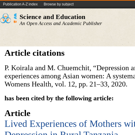
Publication A-Z index
Browse by subject
Science and Education
An Open Access and Academic Publisher
Article citations
P. Koirala and M. Chuemchit, “Depression a
experiences among Asian women: A systemati
Womens Health, vol. 12, pp. 21–33, 2020.
has been cited by the following article:
Article
Lived Experiences of Mothers wi
Depression in Rural Tanzania