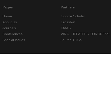
Pages
Partners
Home
Google Scholar
About Us
CrossRef
Journals
IBAAS
Conferences
VIRAL HEPATITIS CONGRESS
Special Issues
JournalTOCs