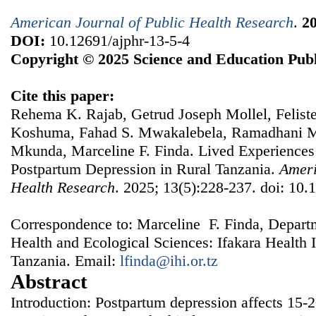
American Journal of Public Health Research
.
2
DOI:
10.12691/ajphr-13-5-4
Copyright © 2025 Science and Education Publ
Cite this paper:
Rehema K. Rajab, Getrud Joseph Mollel, Felis
Koshuma, Fahad S. Mwakalebela, Ramadhani M
Mkunda, Marceline F. Finda. Lived Experiences
Postpartum Depression in Rural Tanzania.
Ameri
Health Research
. 2025; 13(5):228-237. doi: 10.
Correspondence to: Marceline F. Finda, Depart
Health and Ecological Sciences: Ifakara Health 
Tanzania. Email:
lfinda@ihi.or.tz
Abstract
Introduction: Postpartum depression affects 15-