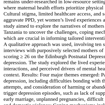
remains under-researched in low-resource setting
where maternal health efforts prioritize physical
Cultural stigma, limited healthcare access, and
aggravate PPD, yet women’s lived experiences a
study aimed to explore the narratives of mother
Tanzania to uncover the challenges, coping mec
which are crucial in informing tailored interven
A qualitative approach was used, involving ten s
interviews with purposively selected mothers of 
scoring ≥ 26 on the Edinburgh Postnatal Depress
depression. The study explored the lived exper
interactions, and perceived drivers of mental heal
context. Results: Four major themes emerged: Pa
depression, including difficulties bonding with t
attempts, and consideration of harming or aband
trigger depression episodes, such as lack of suppo
early marriage, unplanned pregnancies, difficult