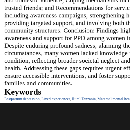
and domestic violence; Coping mechanisms incl
trusted friends; and Recommendations for servi
including awareness campaigns, strengthening he
providing targeted support, and involving both 
community structures. Conclusion: Findings highl
awareness and support for PPD among women in
Despite enduring profound sadness, alarming th
circumstances, many women lacked knowledge t
condition, reflecting broader societal neglect a
health. Addressing these gaps requires urgent eff
ensure accessible interventions, and foster supp
families and communities.
Keywords
Postpartum depression
,
Lived experiences
,
Rural Tanzania
,
Maternal mental hea