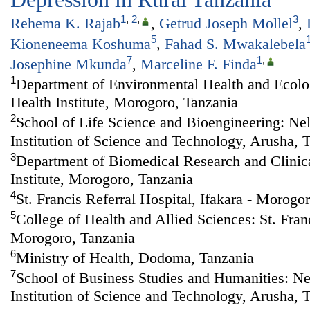
1
,
2
,
3
Rehema K. Rajab
,
Getrud Joseph Mollel
,
5
Kioneneema Koshuma
,
Fahad S. Mwakalebela
7
1
,
Josephine Mkunda
,
Marceline F. Finda
1
Department of Environmental Health and Ecolog
Health Institute, Morogoro, Tanzania
2
School of Life Science and Bioengineering: Ne
Institution of Science and Technology, Arusha, 
3
Department of Biomedical Research and Clinical
Institute, Morogoro, Tanzania
4
St. Francis Referral Hospital, Ifakara - Morogo
5
College of Health and Allied Sciences: St. Franc
Morogoro, Tanzania
6
Ministry of Health, Dodoma, Tanzania
7
School of Business Studies and Humanities: N
Institution of Science and Technology, Arusha, 