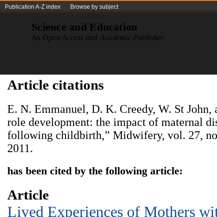
Publication A-Z index
Browse by subject
Science and Education
An Open Access and Academic Publisher
Article citations
E. N. Emmanuel, D. K. Creedy, W. St John,
role development: the impact of maternal dis
following childbirth,” Midwifery, vol. 27, no
2011.
has been cited by the following article:
Article
Lived Experiences of Mothers wi