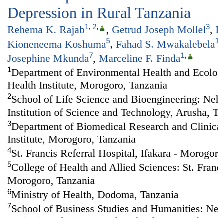
Depression in Rural Tanzania
1
,
2
,
3
Rehema K. Rajab
,
Getrud Joseph Mollel
,
5
Kioneneema Koshuma
,
Fahad S. Mwakalebela
7
1
,
Josephine Mkunda
,
Marceline F. Finda
1
Department of Environmental Health and Ecolog
Health Institute, Morogoro, Tanzania
2
School of Life Science and Bioengineering: Ne
Institution of Science and Technology, Arusha, 
3
Department of Biomedical Research and Clinical
Institute, Morogoro, Tanzania
4
St. Francis Referral Hospital, Ifakara - Morogo
5
College of Health and Allied Sciences: St. Franc
Morogoro, Tanzania
6
Ministry of Health, Dodoma, Tanzania
7
School of Business Studies and Humanities: N