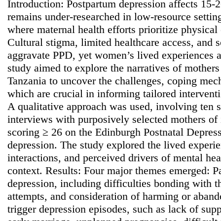
Introduction: Postpartum depression affects 15-
remains under-researched in low-resource setting
where maternal health efforts prioritize physical
Cultural stigma, limited healthcare access, and
aggravate PPD, yet women’s lived experiences a
study aimed to explore the narratives of mother
Tanzania to uncover the challenges, coping mec
which are crucial in informing tailored interven
A qualitative approach was used, involving ten s
interviews with purposively selected mothers of 
scoring ≥ 26 on the Edinburgh Postnatal Depress
depression. The study explored the lived exper
interactions, and perceived drivers of mental heal
context. Results: Four major themes emerged: Pa
depression, including difficulties bonding with t
attempts, and consideration of harming or aband
trigger depression episodes, such as lack of suppo