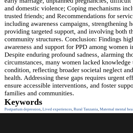
early marriage, unplanned pregnancies, difficult
and domestic violence; Coping mechanisms incl
trusted friends; and Recommendations for servi
including awareness campaigns, strengthening he
providing targeted support, and involving both 
community structures. Conclusion: Findings highl
awareness and support for PPD among women in
Despite enduring profound sadness, alarming th
circumstances, many women lacked knowledge t
condition, reflecting broader societal neglect a
health. Addressing these gaps requires urgent eff
ensure accessible interventions, and foster supp
families and communities.
Keywords
Postpartum depression
,
Lived experiences
,
Rural Tanzania
,
Maternal mental hea