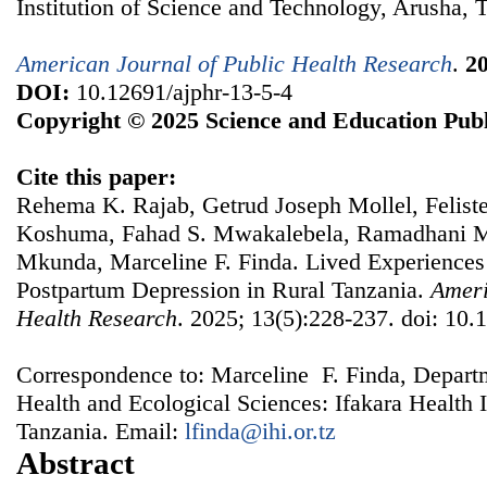
Institution of Science and Technology, Arusha, 
American Journal of Public Health Research
.
2
DOI:
10.12691/ajphr-13-5-4
Copyright © 2025 Science and Education Publ
Cite this paper:
Rehema K. Rajab, Getrud Joseph Mollel, Felis
Koshuma, Fahad S. Mwakalebela, Ramadhani M
Mkunda, Marceline F. Finda. Lived Experiences
Postpartum Depression in Rural Tanzania.
Ameri
Health Research
. 2025; 13(5):228-237. doi: 10.
Correspondence to: Marceline F. Finda, Depart
Health and Ecological Sciences: Ifakara Health 
Tanzania. Email:
lfinda@ihi.or.tz
Abstract