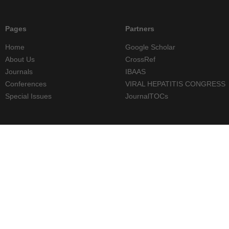
Pages
Partners
Home
Google Scholar
About Us
CrossRef
Journals
IBAAS
Conferences
VIRAL HEPATITIS CONGRESS
Special Issues
JournalTOCs